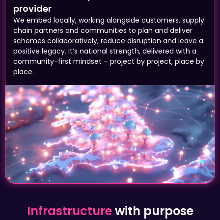
We embed locally, working alongside customers, supply
chain partners and communities to plan and deliver
schemes collaboratively, reduce disruption and leave a
positive legacy. It’s national strength, delivered with a
community-first mindset – project by project, place by
place.
Infrastructure
with purpose
A reliable road that connects a business to
its customers. A step-free station means a