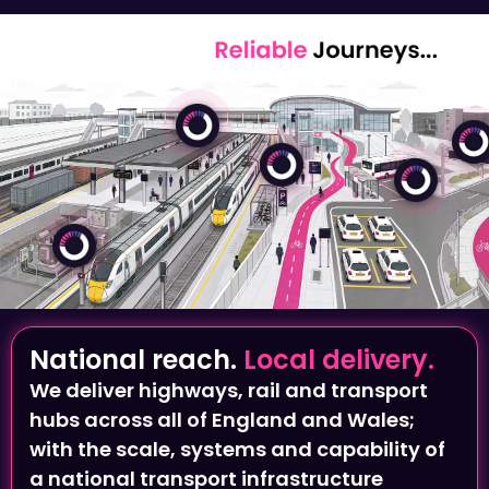
National reach.
Local delivery.
We deliver highways, rail and transport
hubs across all of England and Wales;
with the scale, systems and capability of
a national transport infrastructure
provider