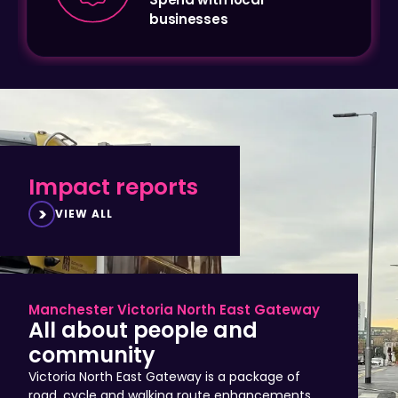
Impact reports
VIEW ALL
Manchester Victoria North East Gateway
All about people and
community
Victoria North East Gateway is a package of
road, cycle and walking route enhancements
that improve access to Manchester city centre,