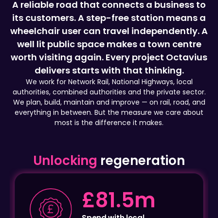
wheelchair user can travel independently. A
well lit public space makes a town centre
worth visiting again. Every project Octavius
delivers starts with that thinking.
We work for Network Rail, National Highways, local
authorities, combined authorities and the private sector.
We plan, build, maintain and improve — on rail, road, and
everything in between. But the measure we care about
most is the difference it makes.
Unlocking
regeneration
£2.3m
Local employment