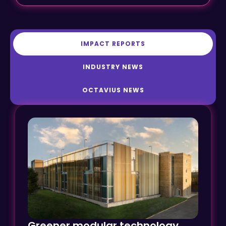
IMPACT REPORTS
INDUSTRY NEWS
OCTAVIUS NEWS
Greener modular technology
transforms car parking at Ely