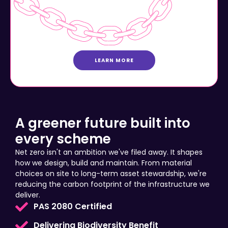
LEARN MORE
A greener future built into
every scheme
Net zero isn't an ambition we've filed away. It shapes
how we design, build and maintain. From material
choices on site to long-term asset stewardship, we're
reducing the carbon footprint of the infrastructure we
deliver.
PAS 2080 Certified
Delivering Biodiversity Benefit
Community Prosperity Investment Plans