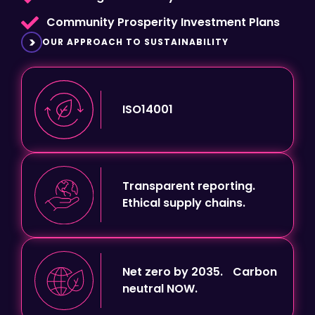
OUR APPROACH TO SUSTAINABILITY
ISO14001
Transparent reporting.
Ethical supply chains.
Net zero by 2035. Carbon
neutral NOW.