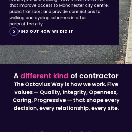
public transport and provide connections to
walking and cycling schemes in other
parts of the city.
FIND OUT HOW WE DID IT
A
different kind
of contractor
The Octavius Way is how we work. Five
values — Quality, Integrity, Openness,
Caring, Progressive — that shape every
decision, every relationship, every site.
Values,
Principles,