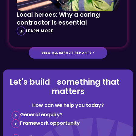
Local heroes: Why a caring
contractor is essential
LEARN MORE
VIEW ALL IMPACT REPORTS >
Let's build something that
matters
How can we help you today?
General enquiry?
Framework opportunity
Media request?
Question about careers?