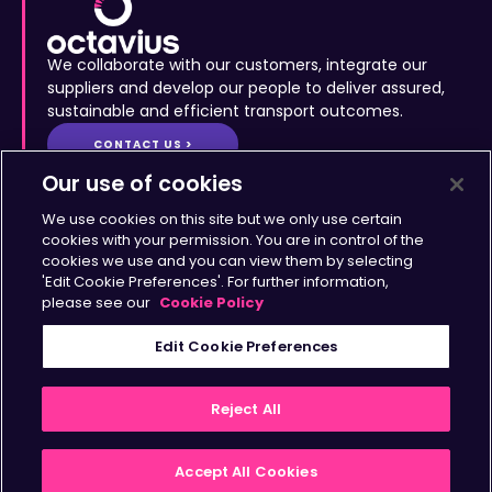
We collaborate with our customers, integrate our
suppliers and develop our people to deliver assured,
sustainable and efficient transport outcomes.
CONTACT US >
Site Map
•
Accessibility
•
Terms & Conditions
•
Privacy
Statement
•
Cookies Policy
Copyright © Octavius Infrastructure Ltd. All Rights Reserved.
Our use of cookies
Home >
The Octavius Way >
We use cookies on this site but we only use certain
Our Impact >
About >
cookies with your permission. You are in control of the
cookies we use and you can view them by selecting
Transport Solutions >
Insights >
'Edit Cookie Preferences'. For further information,
Working with Us >
Contact >
please see our
Cookie Policy
Sign up for updates
Edit Cookie Preferences
>
Reject All
Accept All Cookies