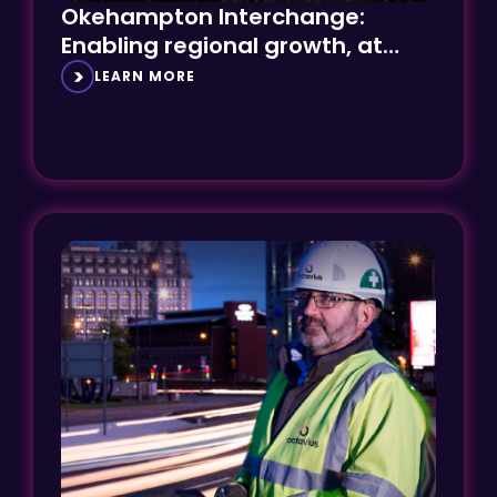
Enabling regional growth, at
speed
LEARN MORE