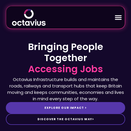
Bringing People
Together
Octavius Infrastructure builds and maintains the
roads, railways and transport hubs that keep Britain
moving and keeps communities, economies and lives
in mind every step of the way.
EXPLORE OUR IMPACT >
DISCOVER THE OCTAVIUS WAY>