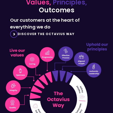
Outcomes
Our customers at the heart of
everything we do
DISCOVER THE OCTAVIUS WAY