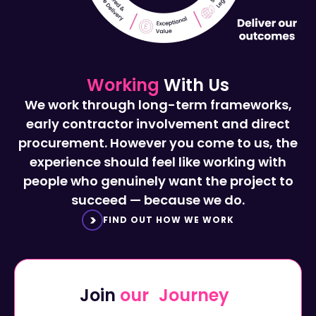
Working
With Us
We work through long-term frameworks,
early contractor involvement and direct
procurement. However you come to us, the
experience should feel like working with
people who genuinely want the project to
succeed — because we do.
FIND OUT HOW WE WORK
Join
our Journey
Start a career with Octavius...