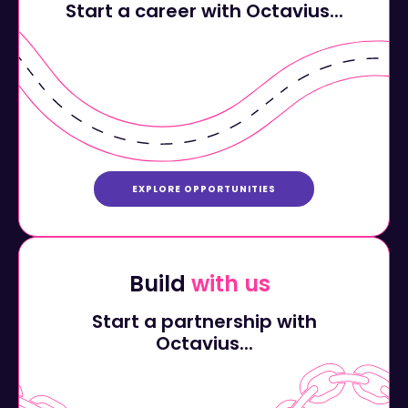
EXPLORE OPPORTUNITIES
Build
with us
Start a partnership with
Octavius...