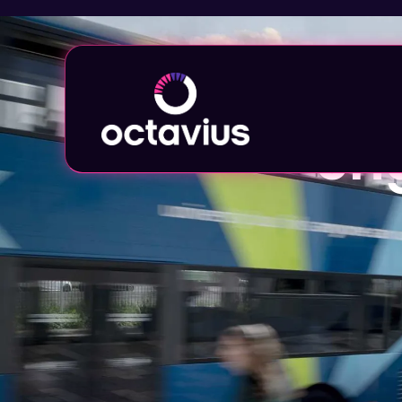
Provid
eng