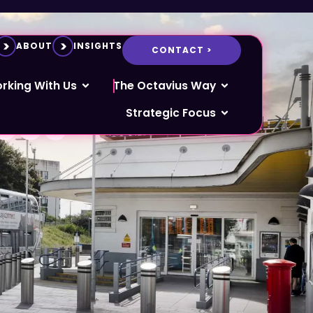
ABOUT
INSIGHTS
CONTACT >
f civil
rking With Us
The Octavius Way
ces
Strategic Focus