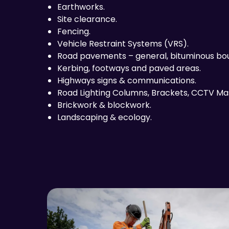
Earthworks.
Site clearance.
Fencing.
Vehicle Restraint Systems (VRS).
Road pavements – general, bituminous bou
Kerbing, footways and paved areas.
Highways signs & communications.
Road Lighting Columns, Brackets, CCTV Ma
Brickwork & blockwork.
Landscaping & ecology.