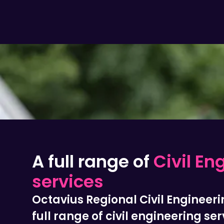
A full range of
Civil En
services
Octavius Regional Civil Engineeri
full range of civil engineering ser