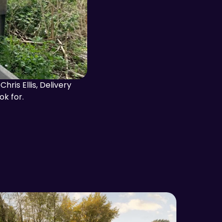
ris Ellis, Delivery
ok for.