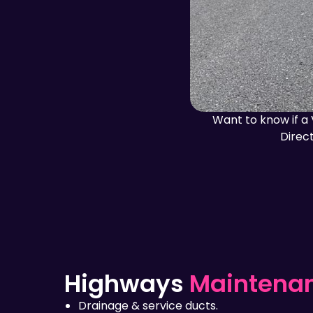
Want to know if a 
Direct
Highways
Maintena
Drainage & service ducts.