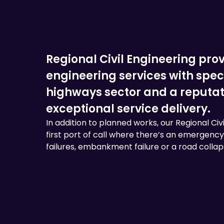
Regional Civil Engineering provi
engineering services with speci
highways sector and a reputatio
exceptional service delivery.
In addition to planned works, our Regional Civ
first port of call where there’s an emergency 
failures, embankment failure or a road collap