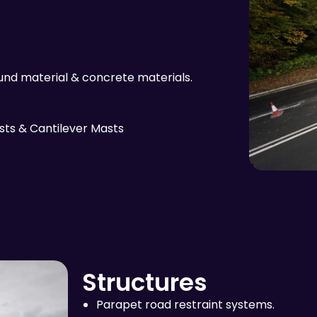
nd material & concrete materials.
sts & Cantilever Masts
Structures
Parapet road restraint systems.