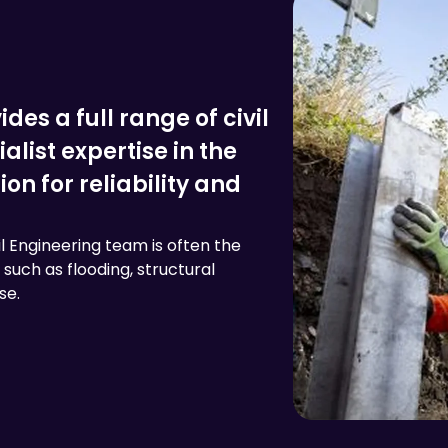
des a full range of civil
alist expertise in the
n for reliability and
il Engineering team is often the
such as flooding, structural
se.