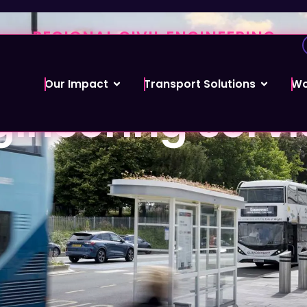
REGIONAL CIVIL ENGINEERING
es a full range o
Our Impact
Transport Solutions
Wo
ineering servi