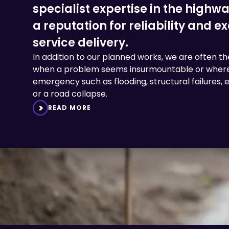
specialist expertise in the highw
a reputation for reliability and e
service delivery.
In addition to our planned works, we are often the 
when a problem seems insurmountable or where
emergency such as flooding, structural failures
or a road collapse.
READ MORE