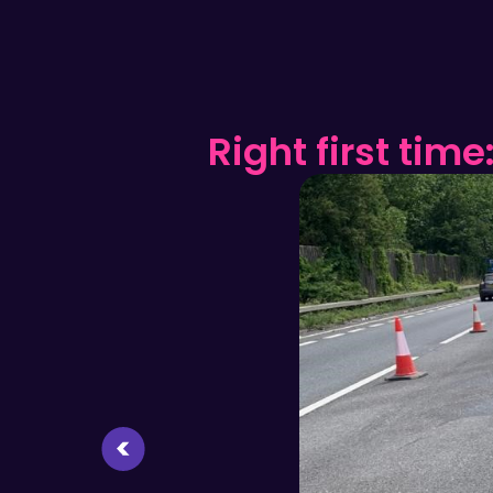
n?
Right first time