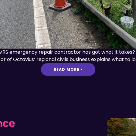
VRS emergency repair contractor has got what it takes? Ch
or of Octavius’ regional civils business explains what to lo
READ MORE >
nce