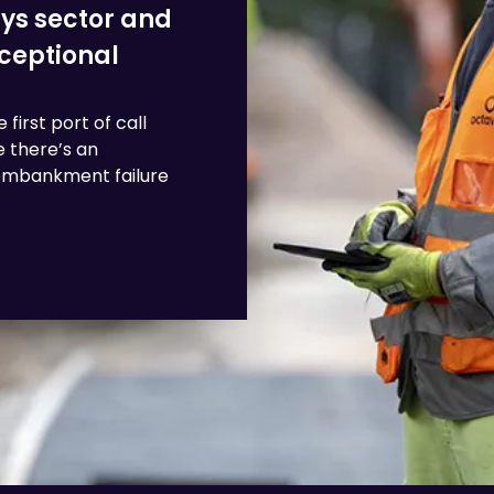
ays sector and
xceptional
first port of call
 there’s an
, embankment failure