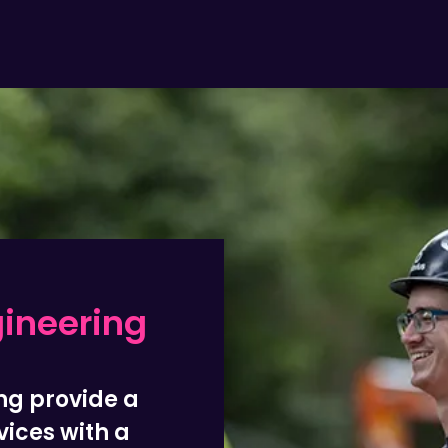
gineering
ng provide a
vices with a