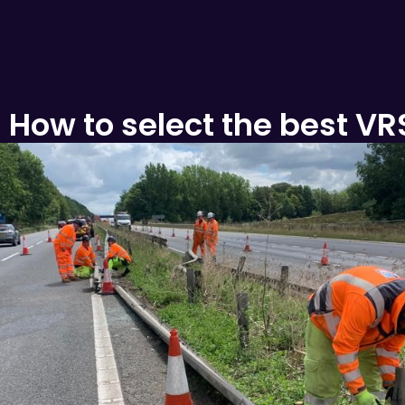
:
How to select the best VR