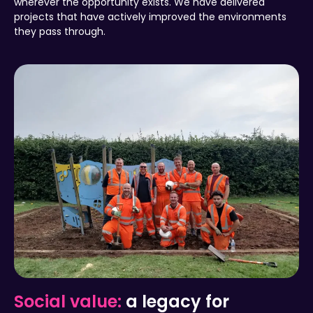
wherever the opportunity exists. We have delivered
projects that have actively improved the environments
they pass through.
Social value:
a legacy for