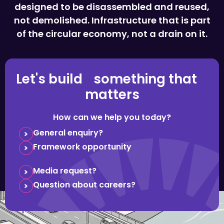
designed to be disassembled and reused,
not demolished. Infrastructure that is part
of the circular economy, not a drain on it.
Let's build something that
matters
How can we help you today?
General enquiry?
Framework opportunity
Media request?
Question about careers?