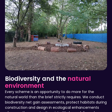
Biodiversity and the
natural
environment
Every scheme is an opportunity to do more for the
natural world than the brief strictly requires. We conduct
biodiversity net gain assessments, protect habitats during
construction and design in ecological enhancements