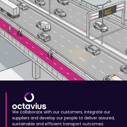
We collaborate with our customers, integrate our
suppliers and develop our people to deliver assured,
sustainable and efficient transport outcomes.