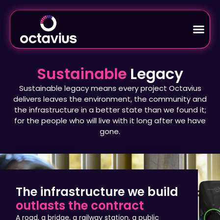
Sustainable
Legacy
Sustainable legacy means every project Octavius
delivers leaves the environment, the community and
the infrastructure in a better state than we found it;
for the people who will live with it long after we have
gone.
The infrastructure we build
outlasts the contract
A road, a bridge, a railway station, a public