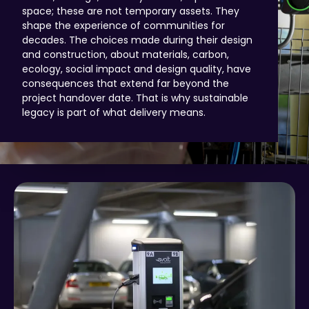
space; these are not temporary assets. They
shape the experience of communities for
decades. The choices made during their design
and construction, about materials, carbon,
ecology, social impact and design quality, have
consequences that extend far beyond the
project handover date. That is why sustainable
legacy is part of what delivery means.