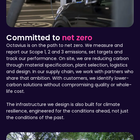
Committed to
net zero
Octavius is on the path to net zero. We measure and
report our Scope 1, 2 and 3 emissions, set targets and
track our performance. On site, we are reducing carbon
through material specification, plant selection, logistics
and design. In our supply chain, we work with partners who
share that ambition. With customers, we identify lower-
carbon solutions without compromising quality or whole-
life cost.
The infrastructure we design is also built for climate
resilience, engineered for the conditions ahead, not just
the conditions of the past.