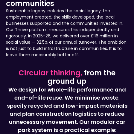
communities
Sustainable legacy includes the social legacy; the
employment created, the skills developed, the local
businesses supported and the communities invested in.
Our Thrive platform measures this independently and
rigorously. In 2025–26, we delivered over £116 million in
social value — 32.5% of our annual turnover. The ambition
is not just to build infrastructure in communities. It is to
leave them measurably better off.
Circular thinking,
from the
ground up
We design for whole-life performance and
end-of-life reuse. We minimise waste,
specify recycled and low-impact materials
and plan construction logistics to reduce
unnecessary movement. Our modular car
park system is a practical example: