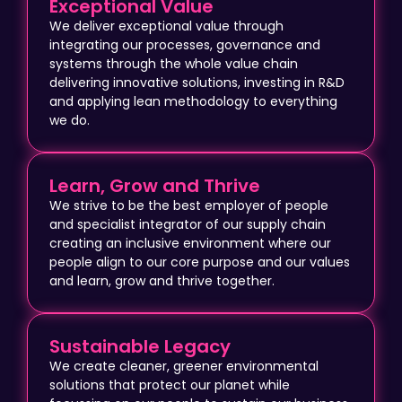
Exceptional Value
We deliver exceptional value through
integrating our processes, governance and
systems through the whole value chain
delivering innovative solutions, investing in R&D
and applying lean methodology to everything
we do.
Learn, Grow and Thrive
We strive to be the best employer of people
and specialist integrator of our supply chain
creating an inclusive environment where our
people align to our core purpose and our values
and learn, grow and thrive together.
Sustainable Legacy
We create cleaner, greener environmental
solutions that protect our planet while