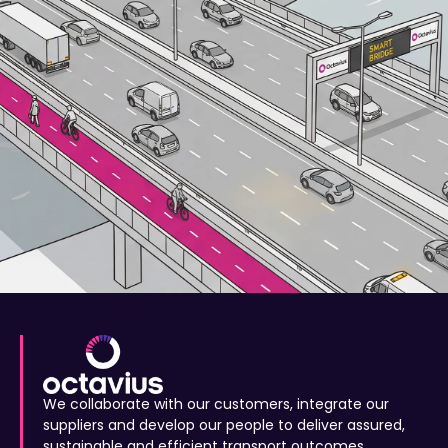
We collaborate with our customers, integrate our
suppliers and develop our people to deliver assured,
sustainable and efficient transport outcomes.