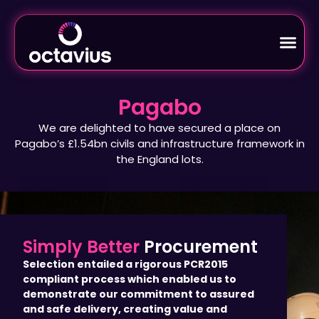
Pagabo
We are delighted to have secured a place on
Pagabo’s £1.54bn civils and infrastructure framework in
the England lots.
Simply Better
Procurement
Selection entailed a rigorous PCR2015
compliant process which enabled us to
demonstrate our commitment to assured
and safe delivery, creating value and