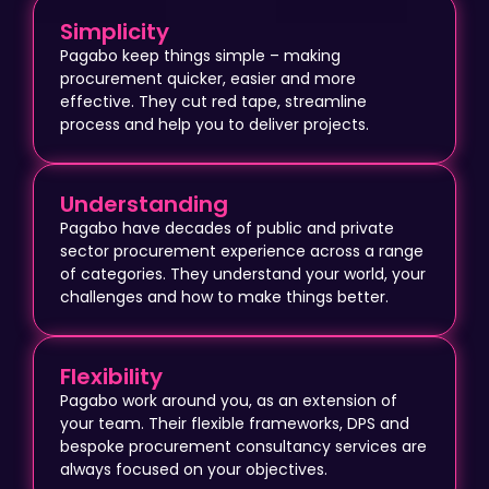
Simplicity
Pagabo keep things simple – making
procurement quicker, easier and more
effective. They cut red tape, streamline
process and help you to deliver projects.
Understanding
Pagabo have decades of public and private
sector procurement experience across a range
of categories. They understand your world, your
challenges and how to make things better.
Flexibility
Pagabo work around you, as an extension of
your team. Their flexible frameworks, DPS and
bespoke procurement consultancy services are
always focused on your objectives.