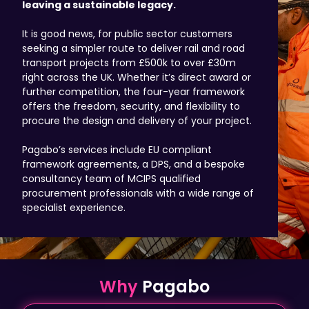
leaving a sustainable legacy.
It is good news, for public sector customers
seeking a simpler route to deliver rail and road
transport projects from £500k to over £30m
right across the UK. Whether it’s direct award or
further competition, the four-year framework
offers the freedom, security, and flexibility to
procure the design and delivery of your project.
Pagabo’s services include EU compliant
framework agreements, a DPS, and a bespoke
consultancy team of MCIPS qualified
procurement professionals with a wide range of
specialist experience.
Why
Pagabo