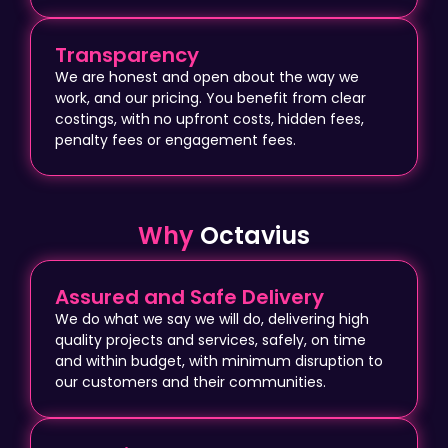
Transparency
We are honest and open about the way we
work, and our pricing. You benefit from clear
costings, with no upfront costs, hidden fees,
penalty fees or engagement fees.
Why
Octavius
Assured and Safe Delivery
We do what we say we will do, delivering high
quality projects and services, safely, on time
and within budget, with minimum disruption to
our customers and their communities.