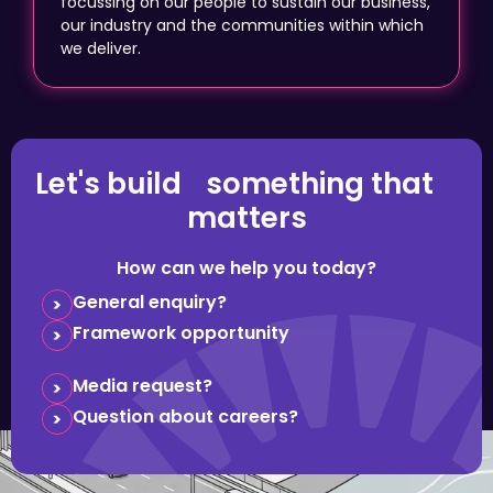
focussing on our people to sustain our business,
our industry and the communities within which
we deliver.
Let's build something that
matters
How can we help you today?
General enquiry?
Framework opportunity
Media request?
Question about careers?