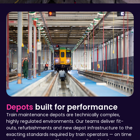
Depots
built for performance
Train maintenance depots are technically complex,
highly regulated environments. Our teams deliver fit-
outs, refurbishments and new depot infrastructure to the
exacting standards required by train operators — on time