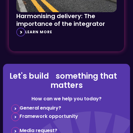
Harmonising delivery: The
importance of the integrator
LEARN MORE
Let's build something that
matters
How can we help you today?
General enquiry?
Framework opportunity
Media request?