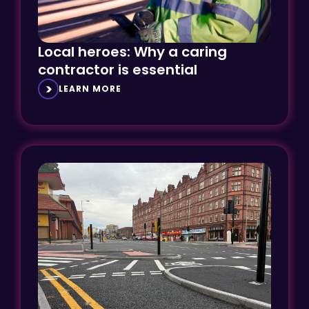
Local heroes: Why a caring
contractor is essential
LEARN MORE