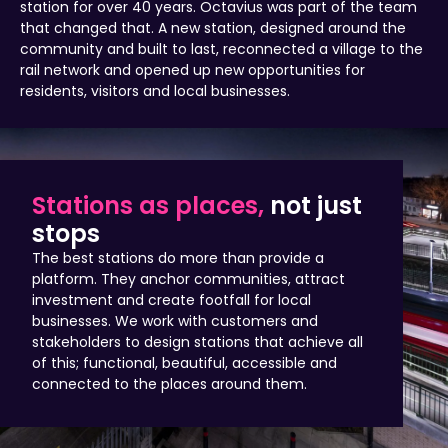
station for over 40 years. Octavius was part of the team
that changed that. A new station, designed around the
community and built to last, reconnected a village to the
rail network and opened up new opportunities for
residents, visitors and local businesses.
Stations as places,
not just
stops
The best stations do more than provide a
platform. They anchor communities, attract
investment and create footfall for local
businesses. We work with customers and
stakeholders to design stations that achieve all
of this; functional, beautiful, accessible and
connected to the places around them.