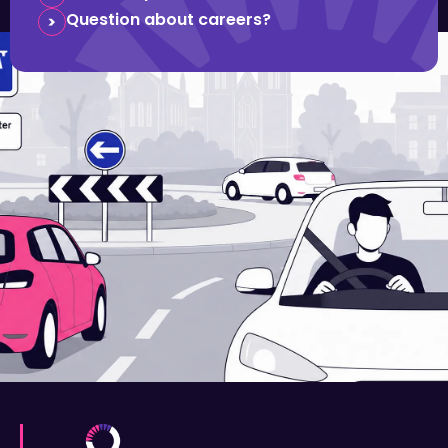
Question about careers?