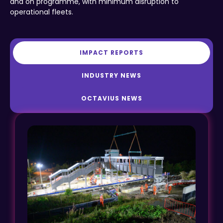
and on programme, with minimum disruption to
operational fleets.
IMPACT REPORTS
INDUSTRY NEWS
OCTAVIUS NEWS