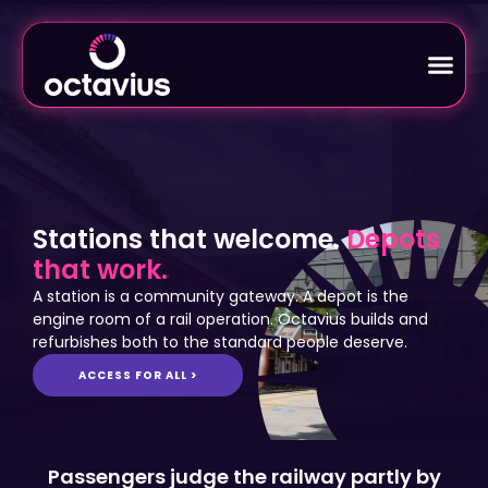
Stations that welcome.
Depots
that work.
A station is a community gateway. A depot is the
engine room of a rail operation. Octavius builds and
refurbishes both to the standard people deserve.
ACCESS FOR ALL >
Passengers judge the railway partly by