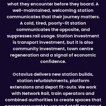
what they encounter before they board. A
well-maintained, welcoming station
communicates that their journey matters.
A cold, tired, poorly-lit station
communicates the opposite, and
suppresses rail usage. Station investment
is transport investment, but it is also
community investment, town centre
regeneration and a signal of economic
confidence.
Octavius delivers new station builds,
station refurbishments, platform
extensions and depot fit-outs. We work
with Network Rail, train operators and
combined authorities to create spaces that