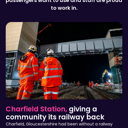
passengers want to use and staff are proud
to work in.
Charfield Station,
giving a
community its railway back
Charfield, Gloucestershire had been without a railway