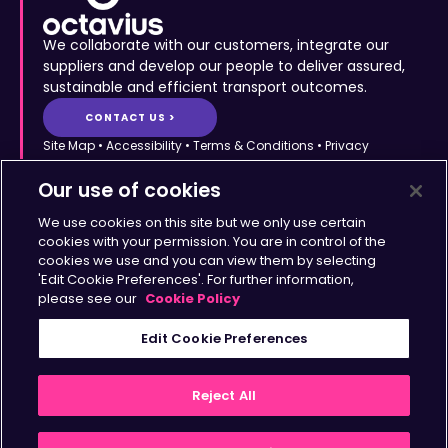
We collaborate with our customers, integrate our
suppliers and develop our people to deliver assured,
sustainable and efficient transport outcomes.
CONTACT US >
Site Map
•
Accessibility
•
Terms & Conditions
•
Privacy
Statement
•
Cookies Policy
Copyright © Octavius Infrastructure Ltd. All Rights Reserved.
Our use of cookies
Home >
The Octavius Way >
We use cookies on this site but we only use certain
Our Impact >
About >
cookies with your permission. You are in control of the
cookies we use and you can view them by selecting
Transport Solutions >
Insights >
'Edit Cookie Preferences'. For further information,
Working with Us >
Contact >
please see our
Cookie Policy
Sign up for updates
Edit Cookie Preferences
>
Reject All