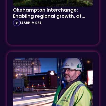
Okehampton Interchange:
Enabling regional growth, at
speed
LEARN MORE