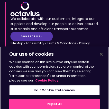
We collaborate with our customers, integrate our
suppliers and develop our people to deliver assured,
sustainable and efficient transport outcomes.
CONTACT US >
Site Map
•
Accessibility
•
Terms & Conditions
•
Privacy
Statement
•
Cookies Policy
Copyright © Octavius Infrastructure Ltd. All Rights Reserved.
Our use of cookies
Home >
The Octavius Way >
We use cookies on this site but we only use certain
Our Impact >
About >
cookies with your permission. You are in control of the
cookies we use and you can view them by selecting
Transport Solutions >
Insights >
'Edit Cookie Preferences'. For further information,
Working with Us >
Contact >
please see our
Cookie Policy
Sign up for updates
Edit Cookie Preferences
>
Reject All