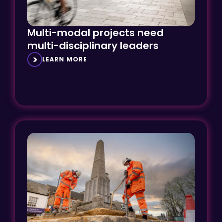
Multi-modal projects need
multi-disciplinary leaders
LEARN MORE