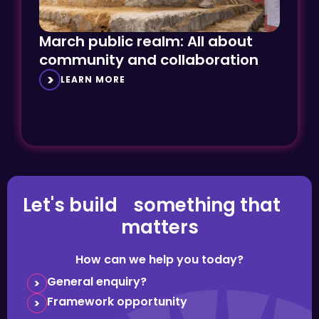
March public realm: All about
community and collaboration
LEARN MORE
Let's build something that
matters
How can we help you today?
General enquiry?
Framework opportunity