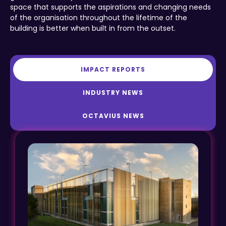
space that supports the aspirations and changing needs
of the organisation throughout the lifetime of the
building is better when built in from the outset.
IMPACT REPORTS
INDUSTRY NEWS
OCTAVIUS NEWS