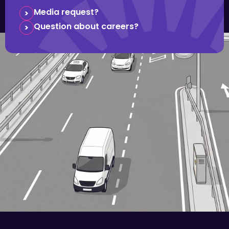
Media request?
Question about careers?