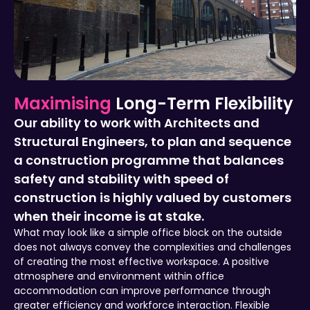
Maximising
Long-Term Flexibility
Our ability to work with Architects and
Structural Engineers, to plan and sequence
a construction programme that balances
safety and stability with speed of
construction is highly valued by customers
when their income is at stake.
What may look like a simple office block on the outside
does not always convey the complexities and challenges
of creating the most effective workspace. A positive
atmosphere and environment within office
accommodation can improve performance through
greater efficiency and workforce interaction. Flexible