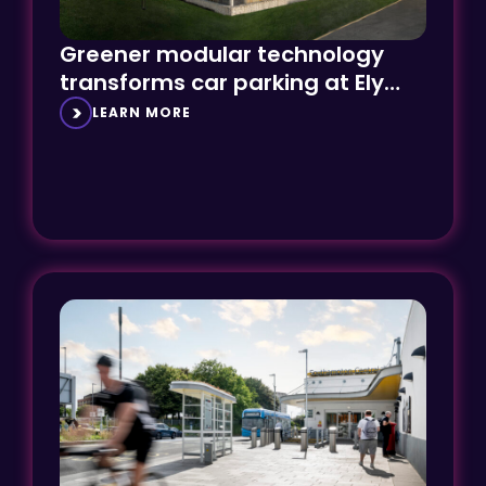
Greener modular technology
transforms car parking at Ely
Hospital
LEARN MORE