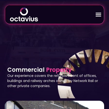
Commercial
Property
Our experience covers the refurbishment of offices,
buildings and railway arches owned by Network Rail or
other private companies.