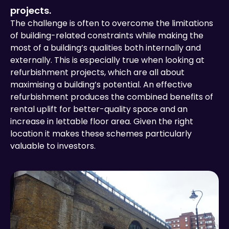
projects.
The challenge is often to overcome the limitations
of building-related constraints while making the
most of a building’s qualities both internally and
externally. This is especially true when looking at
refurbishment projects, which are all about
maximising a building’s potential. An effective
refurbishment produces the combined benefits of
rental uplift for better-quality space and an
increase in lettable floor area. Given the right
location it makes these schemes particularly
valuable to investors.