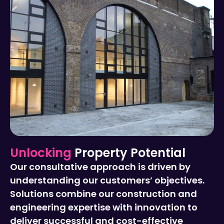
Unlocking
Property Potential
Our consultative approach is driven by
understanding our customers’ objectives.
Solutions combine our construction and
engineering expertise with innovation to
deliver successful and cost-effective