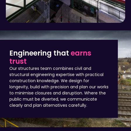
Engineering that
earns
trust
Our structures team combines civil and
structural engineering expertise with practical
construction knowledge. We design for
longevity, build with precision and plan our works
to minimise closures and disruption. Where the
public must be diverted, we communicate
clearly and plan alternatives carefully.