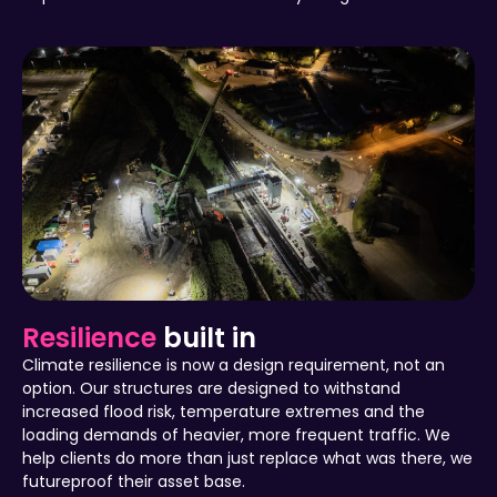
Resilience
built in
Climate resilience is now a design requirement, not an
option. Our structures are designed to withstand
increased flood risk, temperature extremes and the
loading demands of heavier, more frequent traffic. We
help clients do more than just replace what was there, we
futureproof their asset base.