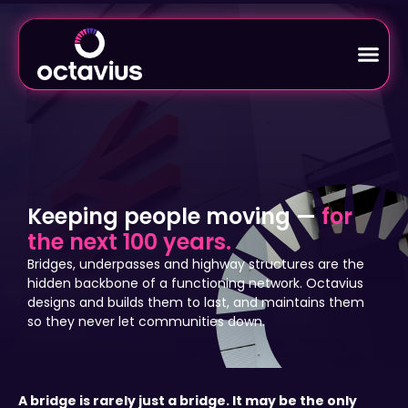
Keeping people moving —
for
the next 100 years.
Bridges, underpasses and highway structures are the
hidden backbone of a functioning network. Octavius
designs and builds them to last, and maintains them
so they never let communities down.
A bridge is rarely just a bridge. It may be the only