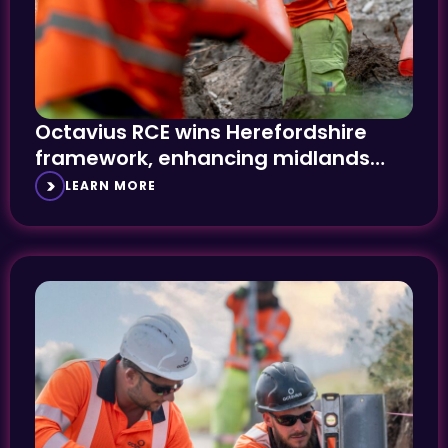
Octavius RCE wins Herefordshire
framework, enhancing midlands
presence
LEARN MORE