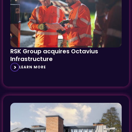
RSK Group acquires Octavius
Infrastructure
LEARN MORE