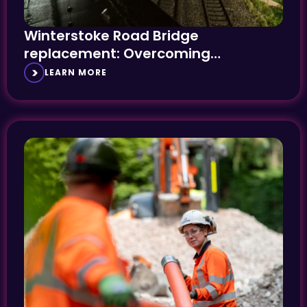
Winterstoke Road Bridge
replacement: Overcoming
complexity and constraint
LEARN MORE