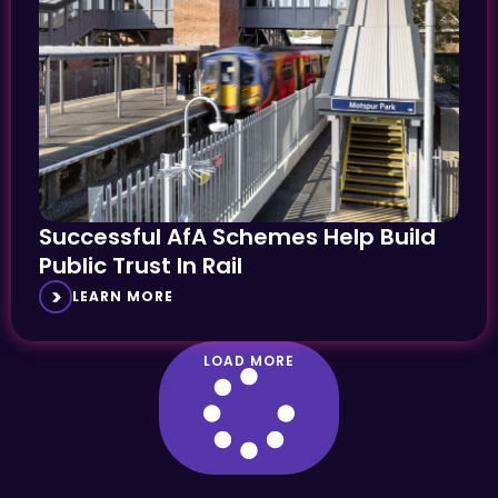
Successful AfA Schemes Help Build
Public Trust In Rail
LEARN MORE
LOAD MORE