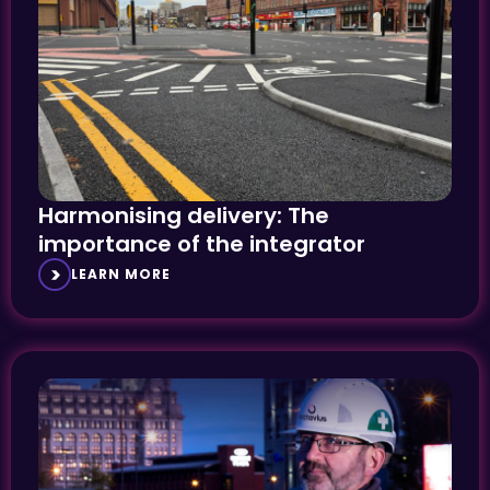
Harmonising delivery: The
importance of the integrator
LEARN MORE