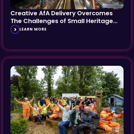
Creative AfA Delivery Overcomes
The Challenges of Small Heritage
Stations
LEARN MORE