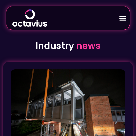
Industry
news