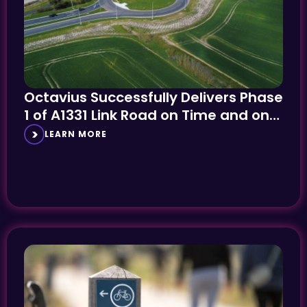
Octavius Successfully Delivers Phase
1 of A1331 Link Road on Time and on
Budget
LEARN MORE