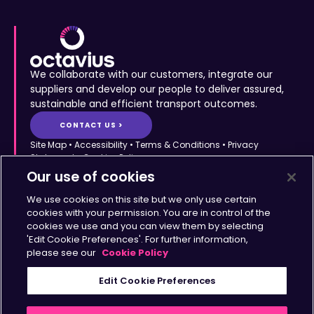
We collaborate with our customers, integrate our
suppliers and develop our people to deliver assured,
sustainable and efficient transport outcomes.
CONTACT US >
Site Map
•
Accessibility
•
Terms & Conditions
•
Privacy
Statement
•
Cookies Policy
Copyright © Octavius Infrastructure Ltd. All Rights Reserved.
Our use of cookies
Home >
The Octavius Way >
We use cookies on this site but we only use certain
Our Impact >
About >
cookies with your permission. You are in control of the
cookies we use and you can view them by selecting
Transport Solutions >
Insights >
'Edit Cookie Preferences'. For further information,
Working with Us >
Contact >
please see our
Cookie Policy
Sign up for updates
Edit Cookie Preferences
>