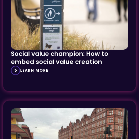
Social value champion: How to
embed social value creation
LEARN MORE