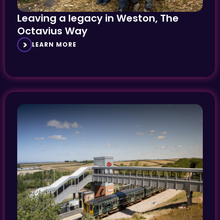
Leaving a legacy in Weston, The
Octavius Way
LEARN MORE