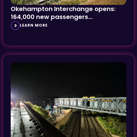
Okehampton Interchange opens:
164,000 new passengers
anticipated
LEARN MORE