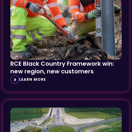
RCE Black Country Framework win:
new region, new customers
LEARN MORE