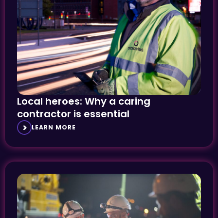
Local heroes: Why a caring
contractor is essential
LEARN MORE