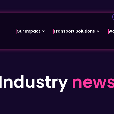
Our Impact
Transport Solutions
Wo
Industry
new