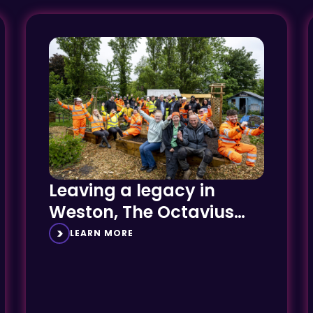
Leaving a legacy in
Weston, The Octavius
Way
LEARN MORE