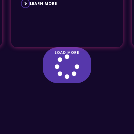
LEARN MORE
LOAD MORE