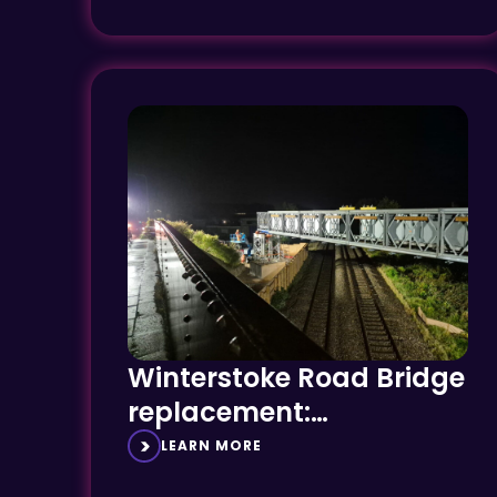
Winterstoke Road Bridge
replacement:
Overcoming complexity
LEARN MORE
and constraint