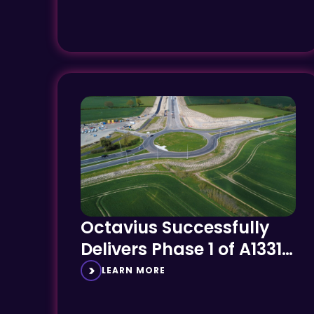
Octavius Successfully
Delivers Phase 1 of A1331
Link Road on Time and
LEARN MORE
on Budget