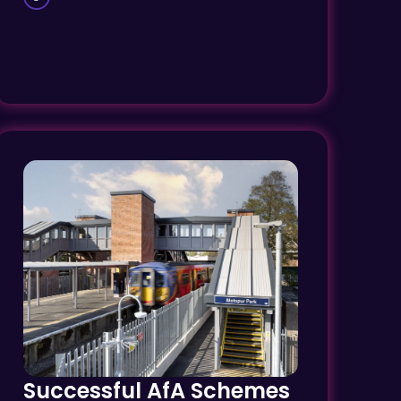
Successful AfA Schemes