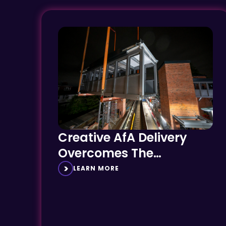
Creative AfA Delivery
Overcomes The
Challenges of Small
LEARN MORE
Heritage Stations