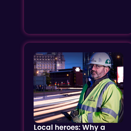
Local heroes: Why a