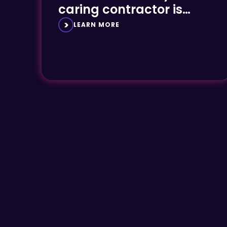
caring contractor is
essential
LEARN MORE