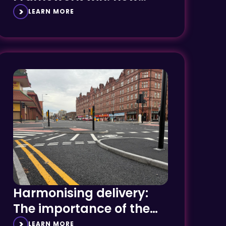
region, new customers
LEARN MORE
Harmonising delivery:
The importance of the
integrator
LEARN MORE