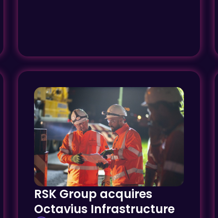
RSK Group acquires
Octavius Infrastructure