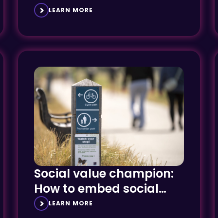
framework, enhancing
LEARN MORE
midlands presence
Social value champion:
How to embed social
value creation
LEARN MORE