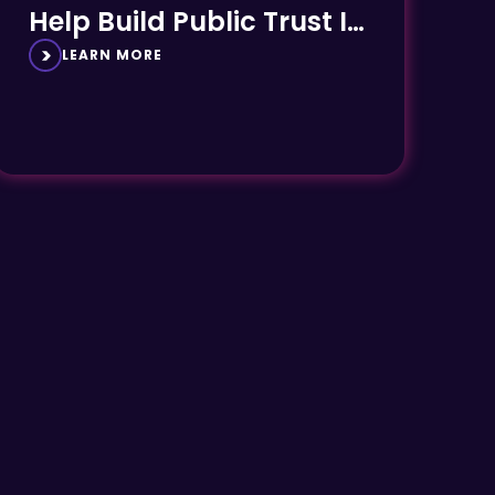
Help Build Public Trust In
Rail
LEARN MORE