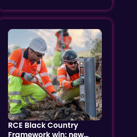
RCE Black Country
Framework win: new