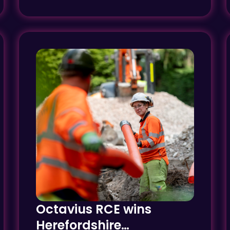
Octavius RCE wins
Herefordshire