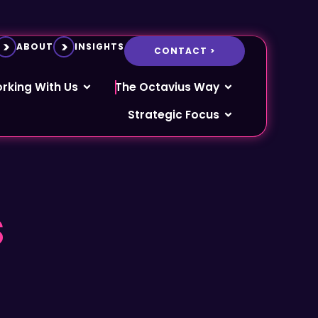
ABOUT
INSIGHTS
CONTACT >
rking With Us
The Octavius Way
Strategic Focus
s