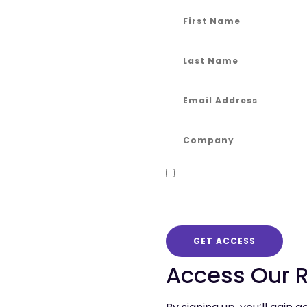
Keep me informed!
By checking the box to opt-in
publish.
GET ACCESS
Access Our 