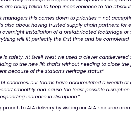
eps are being taken to keep inconvenience to the absol
t managers this comes down to priorities – not acceptin
’s also about having trusted supply chain partners: for
vernight installation of a prefabricated footbridge or 
thing will fit perfectly the first time and be completed 
 is safety. At Ewell West we used a clever cantilevered 
dding to the new lift shafts without needing to close the
t because of the station’s heritage status”
fA schemes, our teams have accumulated a wealth of e
roceed smoothly and cause the least possible disruption
responding increase in disruption.”
pproach to AfA delivery by visiting our AfA resource are