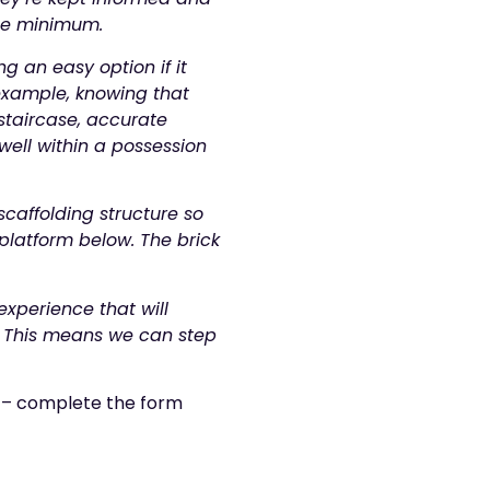
ute minimum.
g an easy option if it
 example, knowing that
staircase, accurate
well within a possession
scaffolding structure so
 platform below. The brick
xperience that will
. This means we can step
a – complete the form