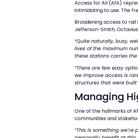
Access for All (AfA) repre
intimidating to use. The f
Broadening access to rail
Jefferson-Smith, Octavius’
“Quite naturally, busy, w
lives of the maximum num
these stations carries the 
”There are few easy optio
we improve access is rarel
structures that were built
Managing Hi
One of the hallmarks of Af
communities and stakehol
“This is something we’re 
personally benefit at this