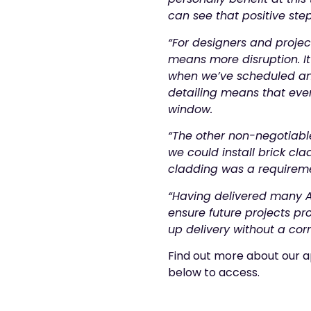
can see that positive st
“For designers and projec
means more disruption. It
when we’ve scheduled an o
detailing means that every
window.
“The other non-negotiable
we could install brick cla
cladding was a requiremen
“Having delivered many A
ensure future projects p
up delivery without a cor
Find out more about our a
below to access.