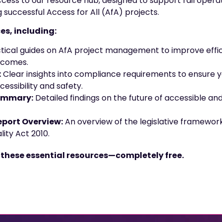
 access to our resource hub, designed to support rail opera
g successful Access for All (AfA) projects.
es, including:
tical guides on AfA project management to improve effic
tcomes.
:
Clear insights into compliance requirements to ensure 
essibility and safety.
ummary:
Detailed findings on the future of accessible and i
port Overview:
An overview of the legislative framework 
ity Act 2010.
 these essential resources—completely free.