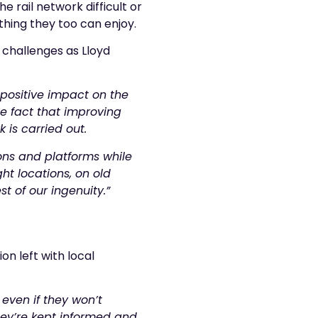
 rail network difficult or
thing they too can enjoy.
 challenges as Lloyd
 positive impact on the
e fact that improving
k is carried out.
ions and platforms while
ght locations, on old
st of our ingenuity.”
on left with local
even if they won’t
they’re kept informed and