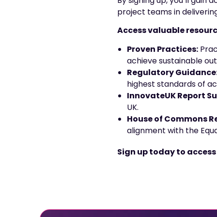
By signing up, you’ll gain
project teams in deliverin
Access valuable resourc
Proven Practices:
Prac
achieve sustainable ou
Regulatory Guidance
highest standards of acc
InnovateUK Report S
UK.
House of Commons Re
alignment with the Equal
Sign up today to access