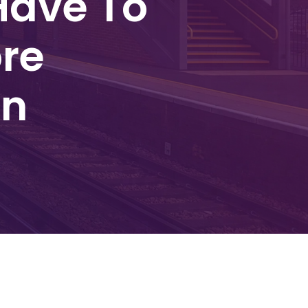
Have To
re
on