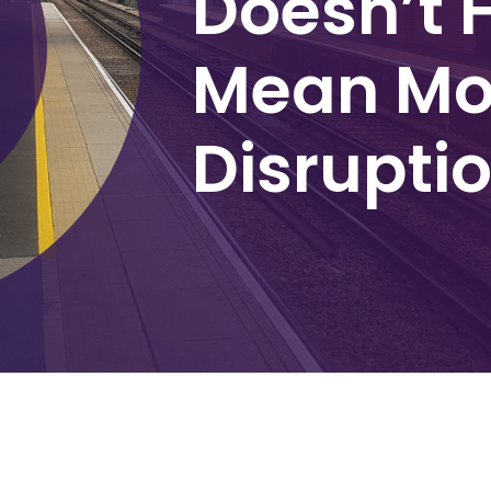
Doesn’t 
Mean Mo
Disrupti