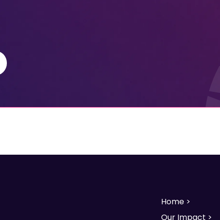
Home >
Our Impact >