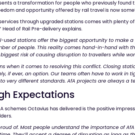
sents a transformation for people who previously found the
reedom and opportunity offered by rail travel is now some
 services through upgraded stations comes with plenty of
 Head of Rail Pre-delivery explains.
ell-used stations offer the biggest opportunity to make a
ber of people. This reality comes hand-in-hand with th
biggest risk of causing disruption to travellers while wor
ns when it comes to resolving this conflict. Closing stat
y, if ever, an option. Our teams often have to work in ti
 to very different standards. AfA projects are always a te
gh Expectations
A schemes Octavius has delivered is the positive impressi
ders.
proud of. Most people understand the importance of AfA 
 time. They’ll accept a degree of disruption as long as 