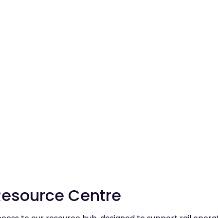
 to future publications, you'll be the first to know about new ar
Resource Centre