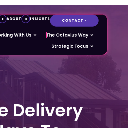
ABOUT
INSIGHTS
CONTACT >
rking With Us
The Octavius Way
Strategic Focus
 Delivery