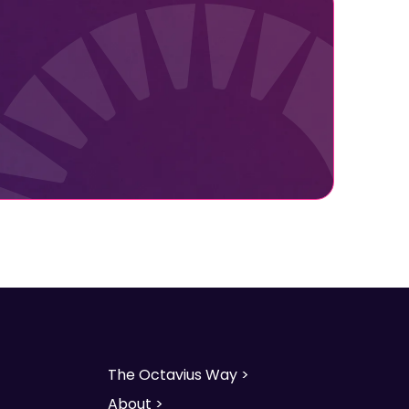
The Octavius Way >
About >