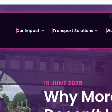
Our Impact
Transport Solutions
Wo
10 JUNE 2025
Why More