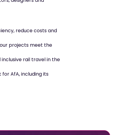
tors, designers and
iency, reduce costs and
your projects meet the
nclusive rail travel in the
for AfA, including its