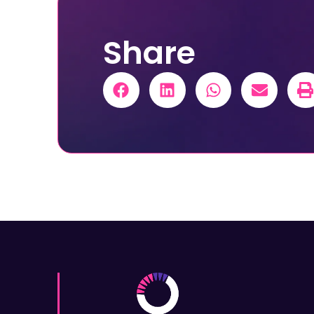
Share