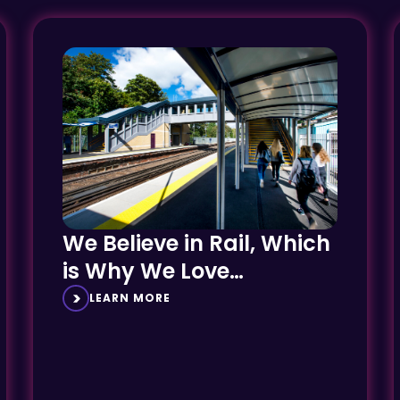
We Believe in Rail, Which
is Why We Love
Delivering AfA Projects
LEARN MORE