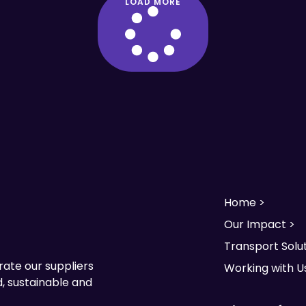
LOAD MORE
Home >
Our Impact >
Transport Solut
rate our suppliers
Working with U
, sustainable and