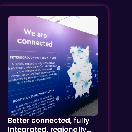
Better connected, fully
Integrated, regionally