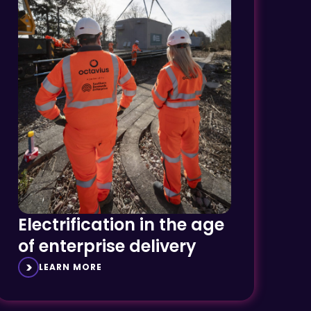
Electrification in the age
of enterprise delivery
LEARN MORE