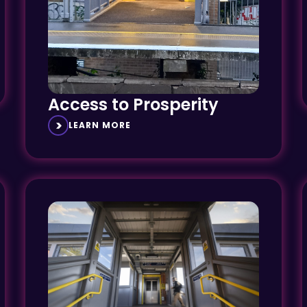
Access to Prosperity
LEARN MORE