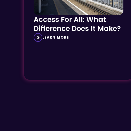
Access For All: What
Difference Does It Make?
LEARN MORE