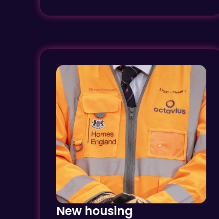
New housing