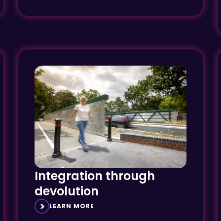
Integration through
devolution
LEARN MORE