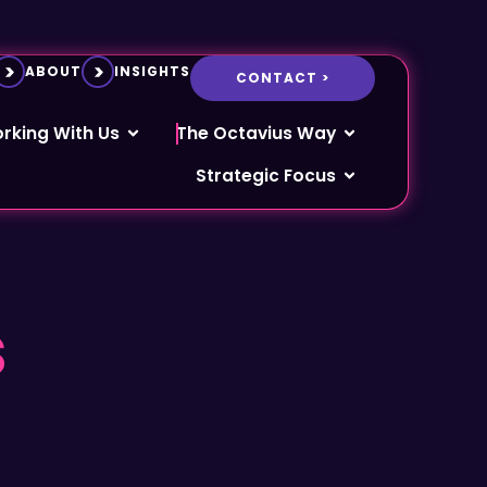
ABOUT
INSIGHTS
CONTACT >
rking With Us
The Octavius Way
Strategic Focus
s