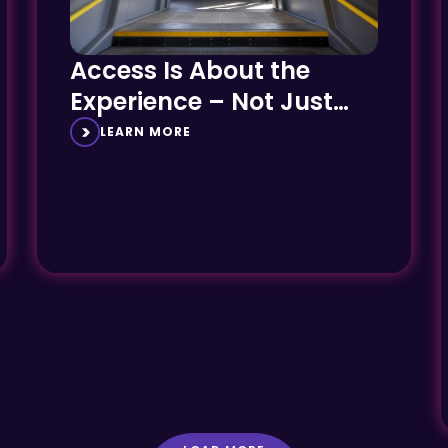
Access Is About the
Experience – Not Just
the Engineering
LEARN MORE