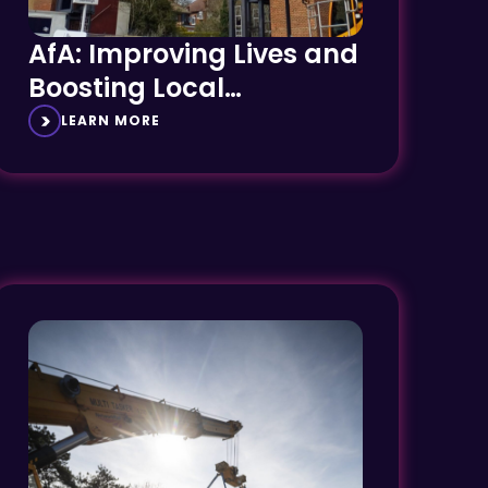
AfA: Improving Lives and
Boosting Local
Economies
LEARN MORE