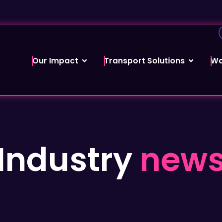
Our Impact
Transport Solutions
Wo
Industry
new