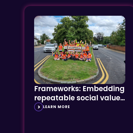
Frameworks: Embedding
repeatable social value
success
LEARN MORE