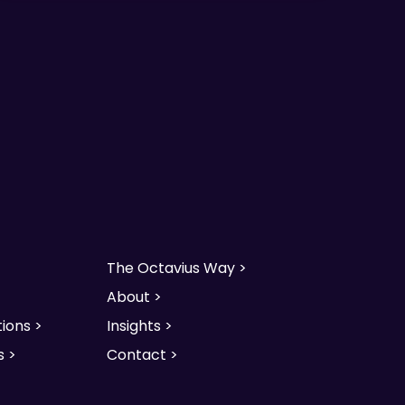
The Octavius Way >
About >
ions >
Insights >
s >
Contact >