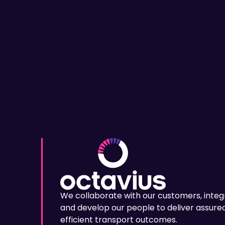
We collaborate with our customers, integ
and develop our people to deliver assured
efficient transport outcomes.