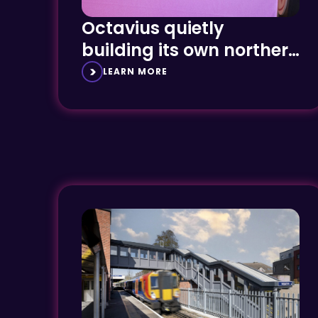
Octavius quietly
building its own northern
powerhouse
LEARN MORE