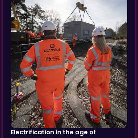
Electrification in the age of