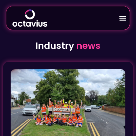
Industry
news