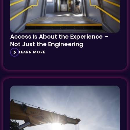
Access Is About the Experience –
Not Just the Engineering
LEARN MORE