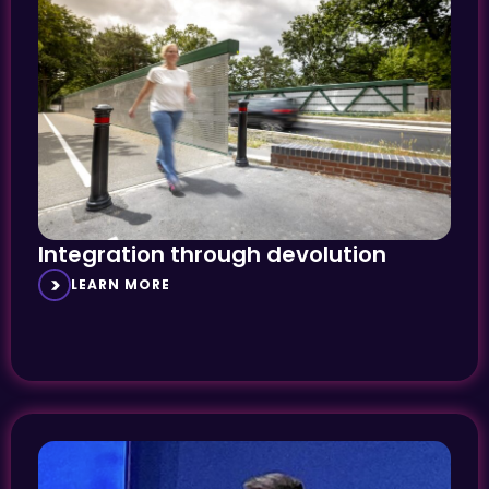
Integration through devolution
LEARN MORE