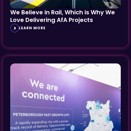
We Believe in Rail, Which is Why We
Love Delivering AfA Projects
LEARN MORE