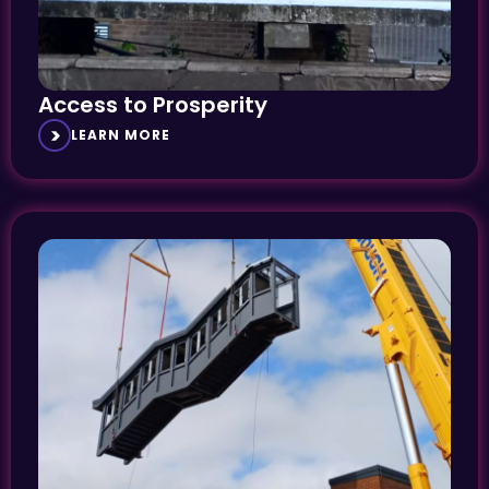
Access to Prosperity
LEARN MORE