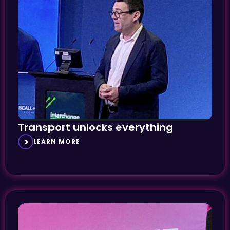
Transport unlocks everything
LEARN MORE