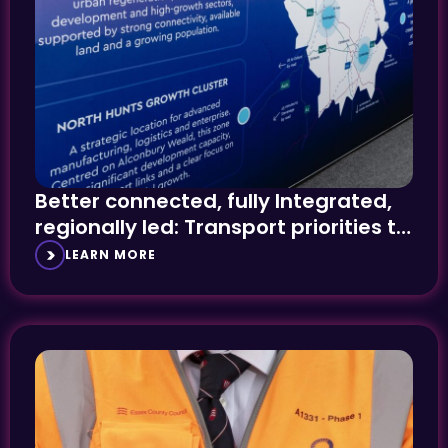
Better connected, fully Integrated,
regionally led: Transport priorities to
the fore at UKREiiF
LEARN MORE