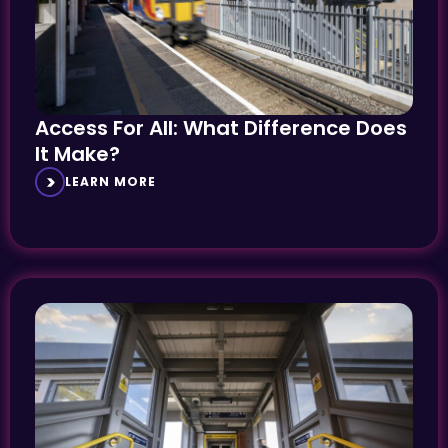
Access For All: What Difference Does
It Make?
LEARN MORE