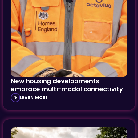
New housing developments
embrace multi-modal connectivity
LEARN MORE