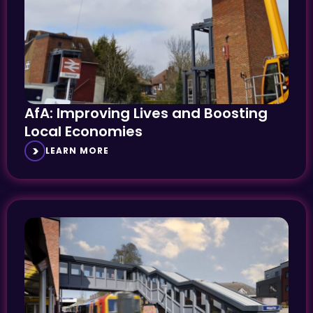
AfA: Improving Lives and Boosting
Local Economies
LEARN MORE