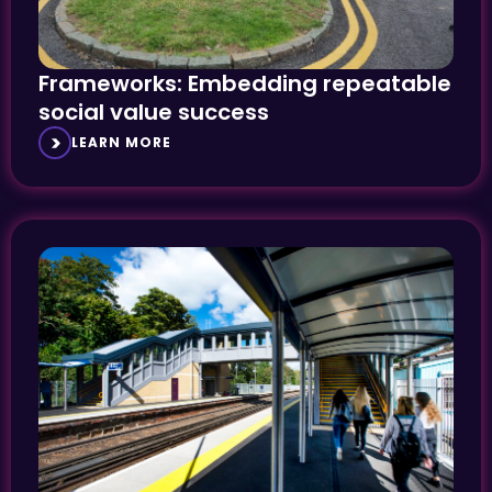
Frameworks: Embedding repeatable
social value success
LEARN MORE