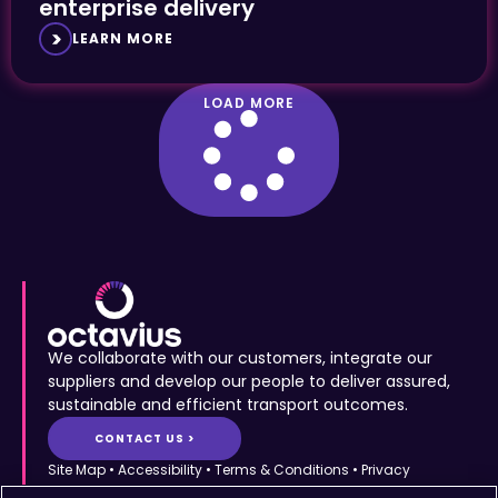
enterprise delivery
LEARN MORE
LOAD MORE
We collaborate with our customers, integrate our
suppliers and develop our people to deliver assured,
sustainable and efficient transport outcomes.
CONTACT US >
Site Map
•
Accessibility
•
Terms & Conditions
•
Privacy
Statement
•
Cookies Policy