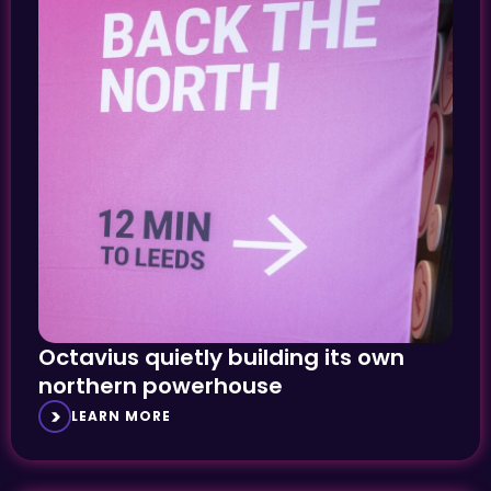
Octavius quietly building its own
northern powerhouse
LEARN MORE