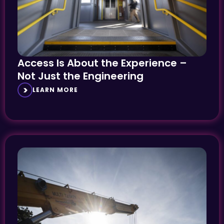
Access Is About the Experience –
Not Just the Engineering
LEARN MORE