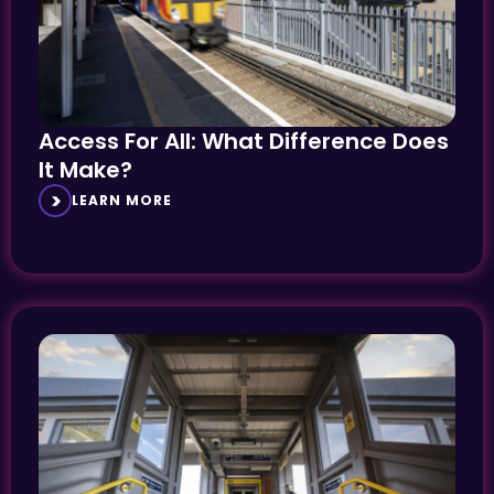
Access For All: What Difference Does
It Make?
LEARN MORE