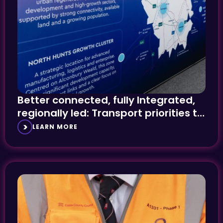
Better connected, fully Integrated,
regionally led: Transport priorities to
the fore at UKREiiF
LEARN MORE