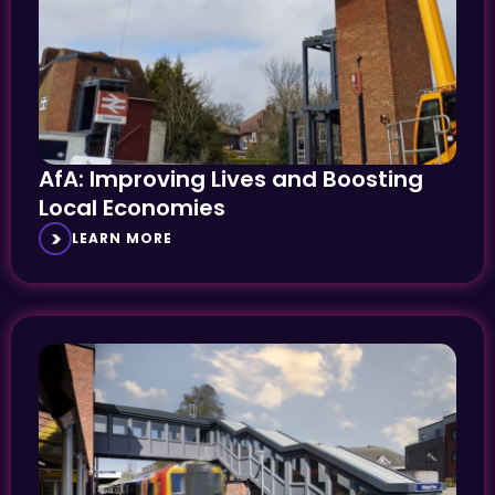
AfA: Improving Lives and Boosting
Local Economies
LEARN MORE