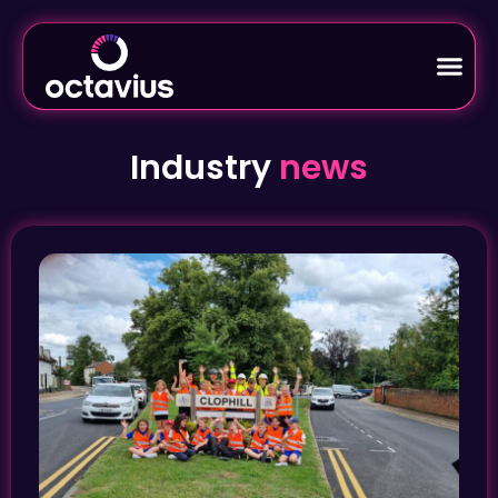
Industry
news