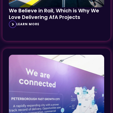
We Believe in Rail, Which is Why We
Love Delivering AfA Projects
LEARN MORE