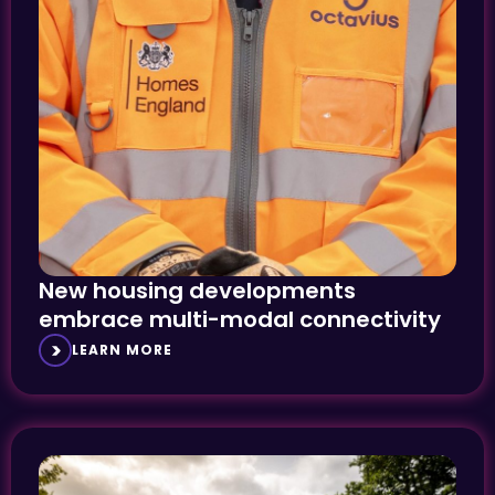
New housing developments
embrace multi-modal connectivity
LEARN MORE