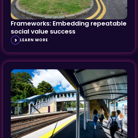
Frameworks: Embedding repeatable
social value success
LEARN MORE