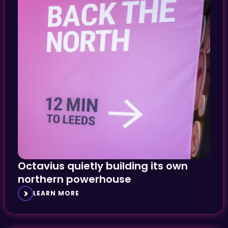
Octavius quietly building its own
northern powerhouse
LEARN MORE