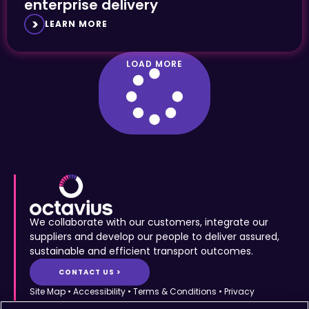
enterprise delivery
LEARN MORE
LOAD MORE
We collaborate with our customers, integrate our
suppliers and develop our people to deliver assured,
sustainable and efficient transport outcomes.
CONTACT US >
Site Map
•
Accessibility
•
Terms & Conditions
•
Privacy
Statement
•
Cookies Policy