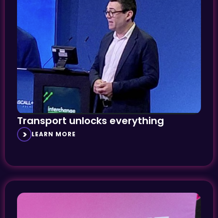
Transport unlocks everything
LEARN MORE