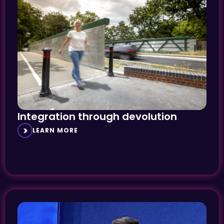
Integration through devolution
LEARN MORE