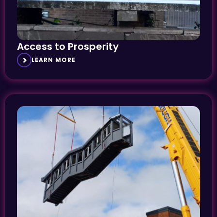
Access to Prosperity
LEARN MORE