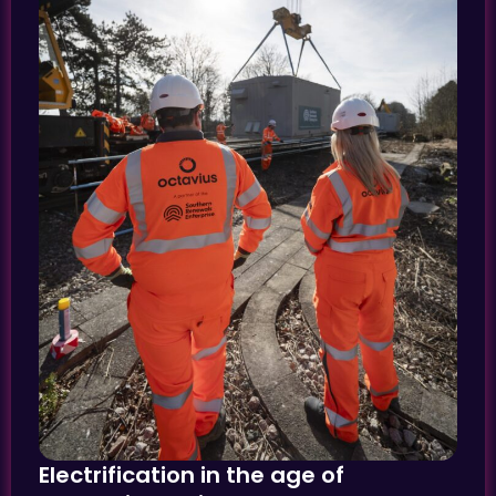
Electrification in the age of