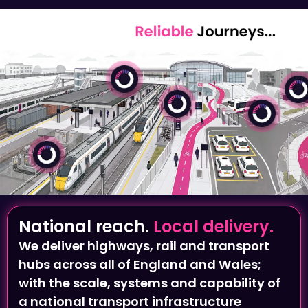
National reach.
Local delivery.
We deliver highways, rail and transport
hubs across all of England and Wales;
with the scale, systems and capability of
a national transport infrastructure
provider