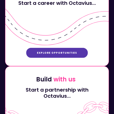
EXPLORE OPPORTUNITIES
Build
with us
Start a partnership with
Octavius...