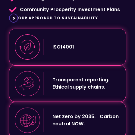
OUR APPROACH TO SUSTAINABILITY
ISO14001
Transparent reporting.
Ethical supply chains.
Net zero by 2035. Carbon
neutral NOW.