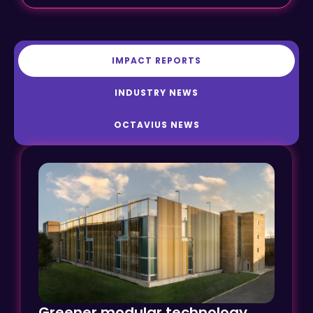
IMPACT REPORTS
INDUSTRY NEWS
OCTAVIUS NEWS
Greener modular technology
transforms car parking at Ely