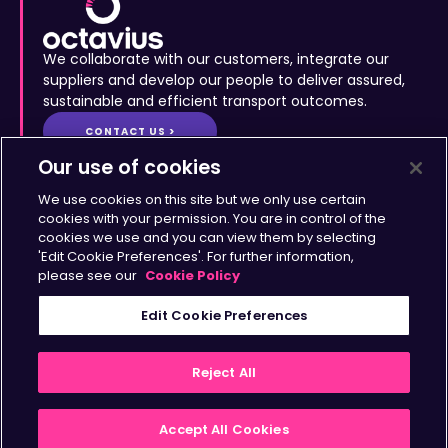
We collaborate with our customers, integrate our
suppliers and develop our people to deliver assured,
sustainable and efficient transport outcomes.
CONTACT US >
Site Map
•
Accessibility
•
Terms & Conditions
•
Privacy
Statement
•
Cookies Policy
Copyright © Octavius Infrastructure Ltd. All Rights Reserved.
Our use of cookies
Home >
The Octavius Way >
We use cookies on this site but we only use certain
Our Impact >
About >
cookies with your permission. You are in control of the
cookies we use and you can view them by selecting
Transport Solutions >
Insights >
'Edit Cookie Preferences'. For further information,
Working with Us >
Contact >
please see our
Cookie Policy
Sign up for updates
Edit Cookie Preferences
>
Reject All
Accept All Cookies