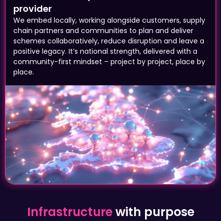
We embed locally, working alongside customers, supply
chain partners and communities to plan and deliver
schemes collaboratively, reduce disruption and leave a
positive legacy. It’s national strength, delivered with a
community-first mindset – project by project, place by
place.
Infrastructure
with purpose
A reliable road that connects a business to
its customers. A step-free station means a