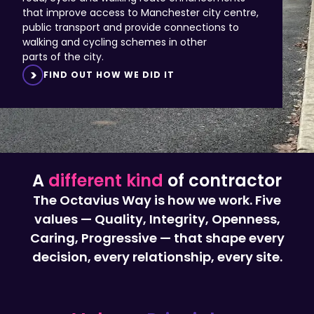
public transport and provide connections to
walking and cycling schemes in other
parts of the city.
FIND OUT HOW WE DID IT
A
different kind
of contractor
The Octavius Way is how we work. Five
values — Quality, Integrity, Openness,
Caring, Progressive — that shape every
decision, every relationship, every site.
Values,
Principles,