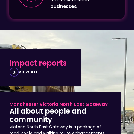
Impact reports
VIEW ALL
Manchester Victoria North East Gateway
All about people and
community
Victoria North East Gateway is a package of
road, cycle and walking route enhancements
that improve access to Manchester city centre,