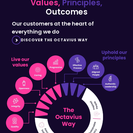
Outcomes
Our customers at the heart of
everything we do
DISCOVER THE OCTAVIUS WAY