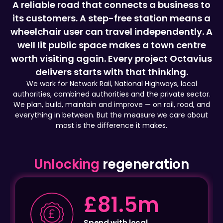
wheelchair user can travel independently. A
well lit public space makes a town centre
worth visiting again. Every project Octavius
delivers starts with that thinking.
We work for Network Rail, National Highways, local
authorities, combined authorities and the private sector.
We plan, build, maintain and improve — on rail, road, and
everything in between. But the measure we care about
most is the difference it makes.
Unlocking
regeneration
£81.5m
Spend with local
businesses