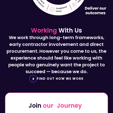
Working
With Us
We work through long-term frameworks,
early contractor involvement and direct
procurement. However you come to us, the
experience should feel like working with
people who genuinely want the project to
succeed — because we do.
FIND OUT HOW WE WORK
Join
our Journey
Start a career with Octavius...