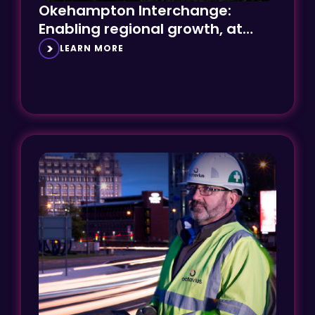
Enabling regional growth, at
speed
LEARN MORE