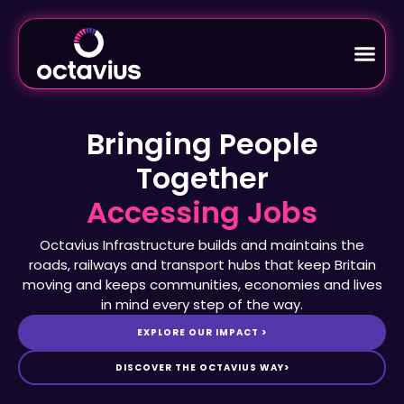
Bringing People
Together
Octavius Infrastructure builds and maintains the
roads, railways and transport hubs that keep Britain
moving and keeps communities, economies and lives
in mind every step of the way.
EXPLORE OUR IMPACT >
DISCOVER THE OCTAVIUS WAY>