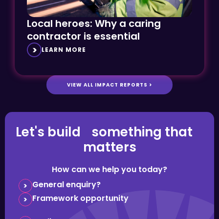
Local heroes: Why a caring
contractor is essential
LEARN MORE
VIEW ALL IMPACT REPORTS >
Let's build something that
matters
How can we help you today?
General enquiry?
Framework opportunity
Media request?
Question about careers?