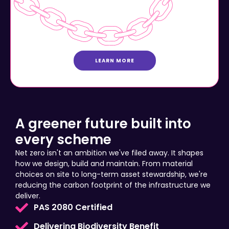
LEARN MORE
A greener future built into
every scheme
Net zero isn't an ambition we've filed away. It shapes
how we design, build and maintain. From material
choices on site to long-term asset stewardship, we're
reducing the carbon footprint of the infrastructure we
deliver.
PAS 2080 Certified
Delivering Biodiversity Benefit
Community Prosperity Investment Plans