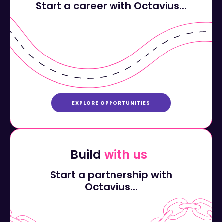
EXPLORE OPPORTUNITIES
Build
with us
Start a partnership with
Octavius...