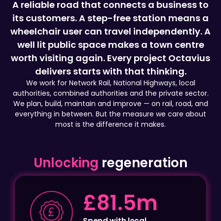
wheelchair user can travel independently. A
well lit public space makes a town centre
worth visiting again. Every project Octavius
delivers starts with that thinking.
We work for Network Rail, National Highways, local
authorities, combined authorities and the private sector.
We plan, build, maintain and improve — on rail, road, and
everything in between. But the measure we care about
most is the difference it makes.
Unlocking
regeneration
1.5m
£2.3
th local
Local emplo
ses