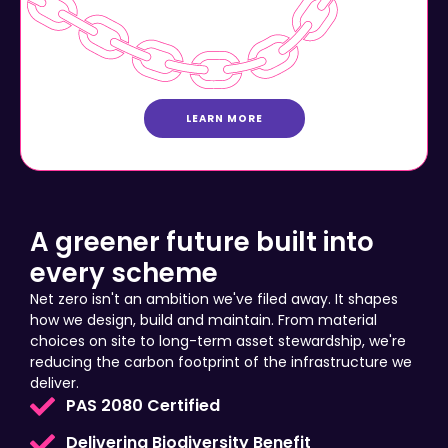
LEARN MORE
A greener future built into
every scheme
Net zero isn't an ambition we've filed away. It shapes
how we design, build and maintain. From material
choices on site to long-term asset stewardship, we're
reducing the carbon footprint of the infrastructure we
deliver.
PAS 2080 Certified
Delivering Biodiversity Benefit
Community Prosperity Investment Plans