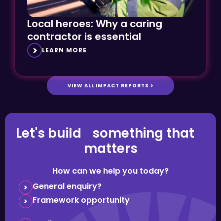
Local heroes: Why a caring
contractor is essential
LEARN MORE
VIEW ALL IMPACT REPORTS >
Let's build something that
matters
How can we help you today?
General enquiry?
Framework opportunity
Media request?
Question about careers?