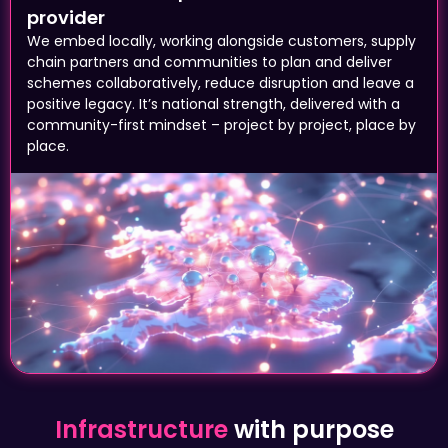
We embed locally, working alongside customers, supply
chain partners and communities to plan and deliver
schemes collaboratively, reduce disruption and leave a
positive legacy. It’s national strength, delivered with a
community-first mindset – project by project, place by
place.
Infrastructure
with purpose
A reliable road that connects a business to
its customers. A step-free station means a