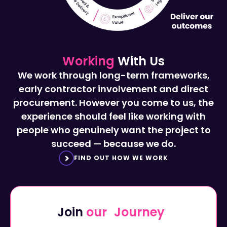
Working
With Us
We work through long-term frameworks,
early contractor involvement and direct
procurement. However you come to us, the
experience should feel like working with
people who genuinely want the project to
succeed — because we do.
FIND OUT HOW WE WORK
Join
our Journey
Start a career with Octavius...