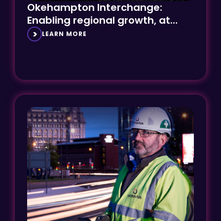
Enabling regional growth, at
speed
LEARN MORE