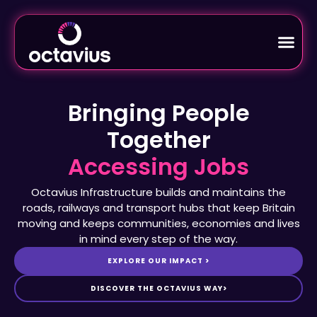
Bringing People
Together
Octavius Infrastructure builds and maintains the
roads, railways and transport hubs that keep Britain
moving and keeps communities, economies and lives
in mind every step of the way.
EXPLORE OUR IMPACT >
DISCOVER THE OCTAVIUS WAY>