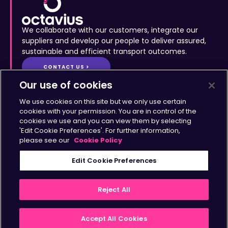
We collaborate with our customers, integrate our
suppliers and develop our people to deliver assured,
sustainable and efficient transport outcomes.
CONTACT US >
Site Map
•
Accessibility
•
Terms & Conditions
•
Privacy
Statement
•
Cookies Policy
Copyright © Octavius Infrastructure Ltd. All Rights Reserved.
Our use of cookies
Home >
The Octavius Way >
We use cookies on this site but we only use certain
Our Impact >
About >
cookies with your permission. You are in control of the
cookies we use and you can view them by selecting
Transport Solutions >
Insights >
'Edit Cookie Preferences'. For further information,
Working with Us >
Contact >
please see our
Cookie Policy
Sign up for updates
Edit Cookie Preferences
>
Reject All
Accept All Cookies