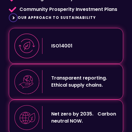
OUR APPROACH TO SUSTAINABILITY
ISO14001
Transparent reporting.
Ethical supply chains.
Net zero by 2035. Carbon
neutral NOW.