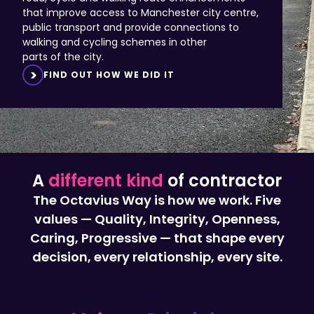
public transport and provide connections to
walking and cycling schemes in other
parts of the city.
FIND OUT HOW WE DID IT
A
different kind
of contractor
The Octavius Way is how we work. Five
values — Quality, Integrity, Openness,
Caring, Progressive — that shape every
decision, every relationship, every site.
Values,
Principles,