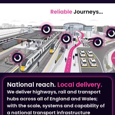
National reach.
Local delivery.
We deliver highways, rail and transport
hubs across all of England and Wales;
with the scale, systems and capability of
a national transport infrastructure
provider