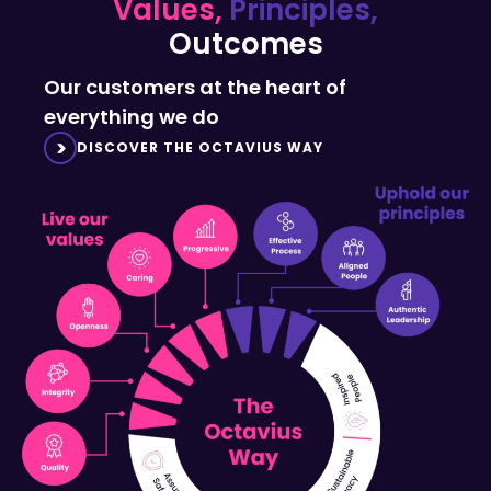
Outcomes
Our customers at the heart of
everything we do
DISCOVER THE OCTAVIUS WAY