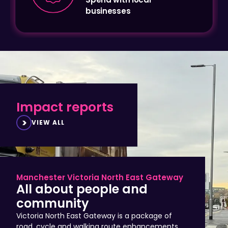
Impact reports
VIEW ALL
Manchester Victoria North East Gateway
All about people and
community
Victoria North East Gateway is a package of
road, cycle and walking route enhancements
that improve access to Manchester city centre,