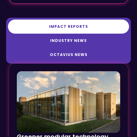
IMPACT REPORTS
INDUSTRY NEWS
OCTAVIUS NEWS
Greener modular technology
transforms car parking at Ely