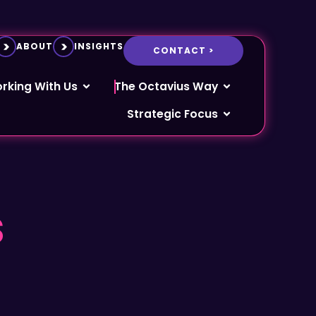
ABOUT
INSIGHTS
CONTACT >
rking With Us
The Octavius Way
Strategic Focus
s