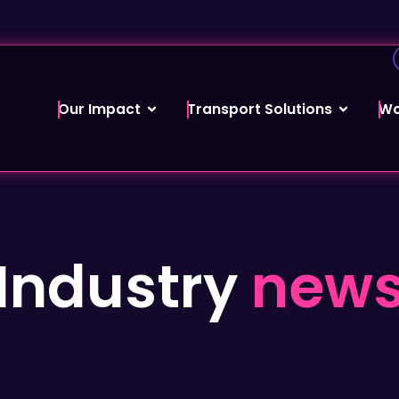
Our Impact
Transport Solutions
Wo
Industry
new