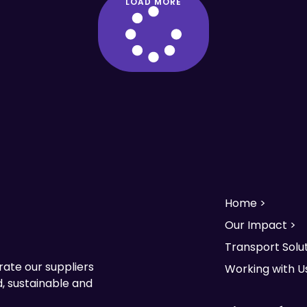
LOAD MORE
Home >
Our Impact >
Transport Solut
rate our suppliers
Working with U
, sustainable and