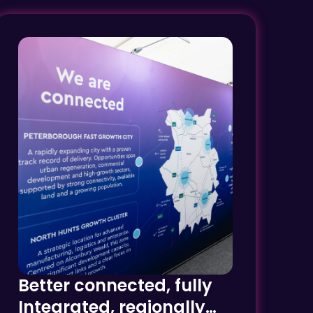
Better connected, fully
Integrated, regionally