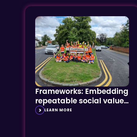
Frameworks: Embedding
repeatable social value
success
LEARN MORE