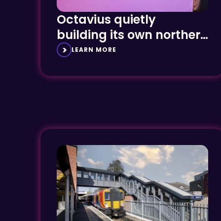
Octavius quietly
building its own northern
powerhouse
LEARN MORE