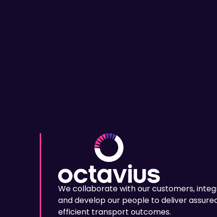
We collaborate with our customers, integ
and develop our people to deliver assured
efficient transport outcomes.