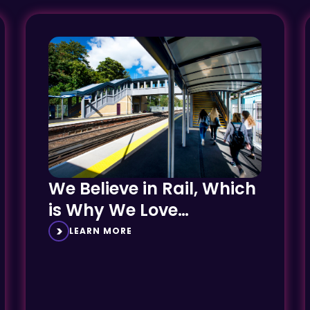
We Believe in Rail, Which
is Why We Love
Delivering AfA Projects
LEARN MORE