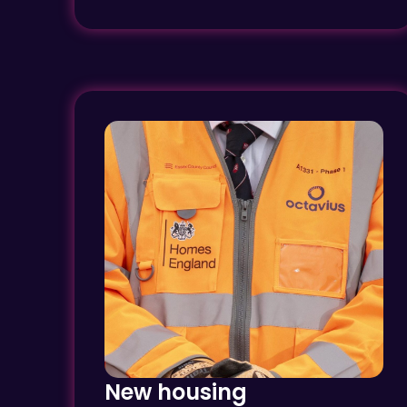
New housing