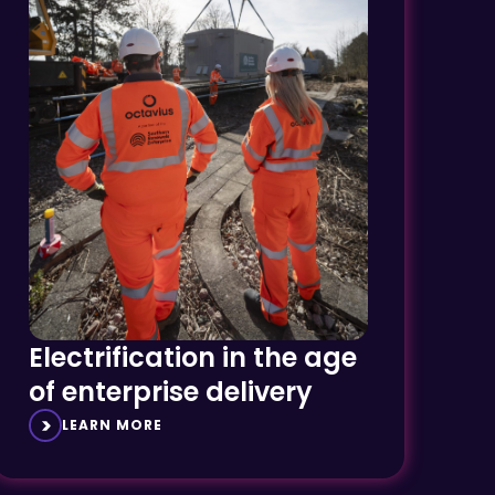
Electrification in the age
of enterprise delivery
LEARN MORE