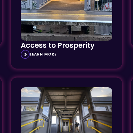
Access to Prosperity
LEARN MORE