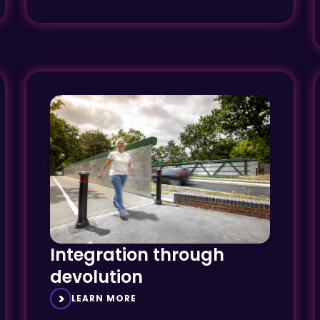
Integration through
devolution
LEARN MORE