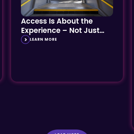
Access Is About the
Experience – Not Just
the Engineering
LEARN MORE