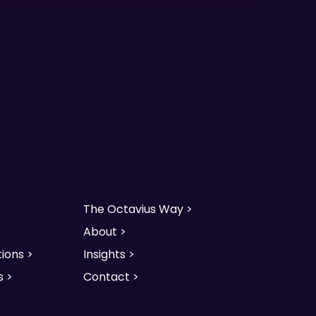
The Octavius Way >
About >
ions >
Insights >
s >
Contact >