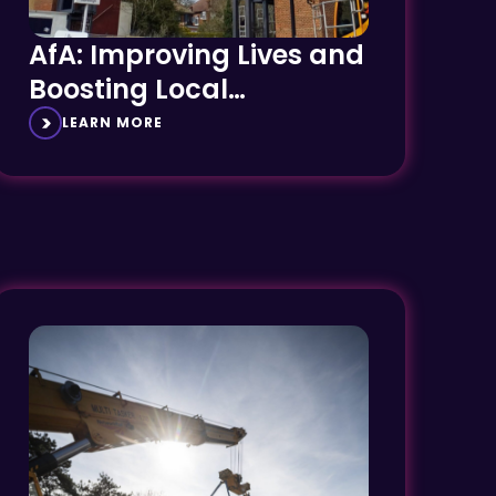
AfA: Improving Lives and
Boosting Local
Economies
LEARN MORE