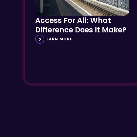
Access For All: What
Difference Does It Make?
LEARN MORE