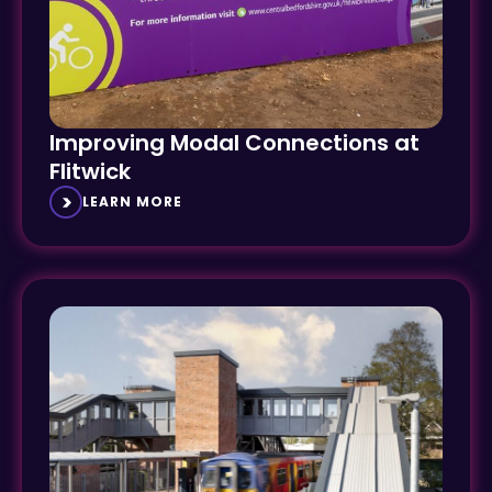
Improving Modal Connections at
Flitwick
LEARN MORE