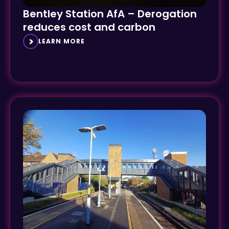
Bentley Station AfA – Derogation
reduces cost and carbon
LEARN MORE