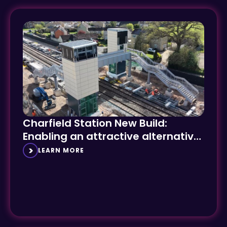
Charfield Station New Build:
Enabling an attractive alternative
to car travel
LEARN MORE