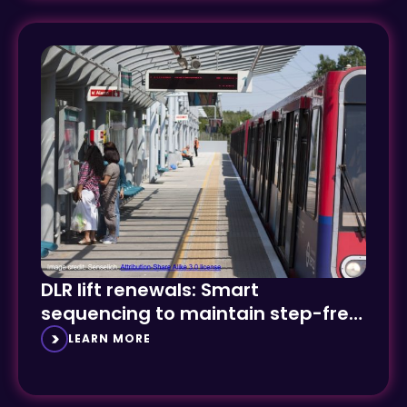
DLR lift renewals: Smart
sequencing to maintain step-free
access
LEARN MORE