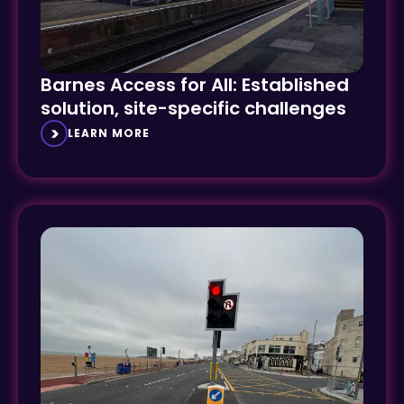
Barnes Access for All: Established
solution, site-specific challenges
LEARN MORE