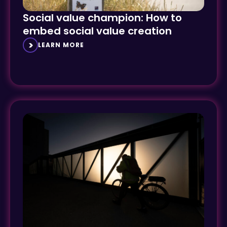
Social value champion: How to
embed social value creation
LEARN MORE