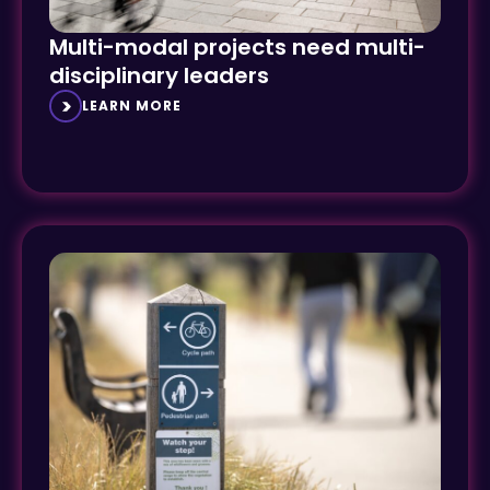
Multi-modal projects need multi-
disciplinary leaders
LEARN MORE