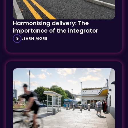
Harmonising delivery: The
importance of the integrator
LEARN MORE