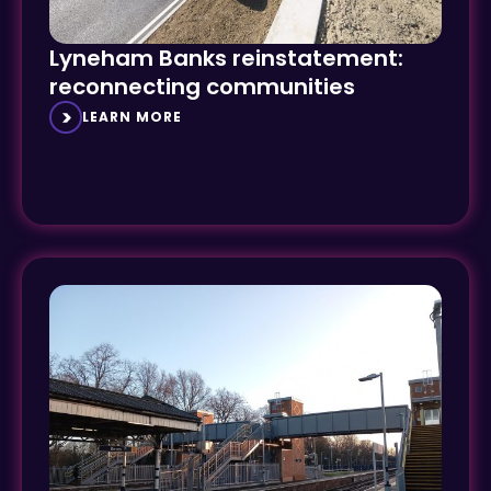
Lyneham Banks reinstatement:
reconnecting communities
LEARN MORE