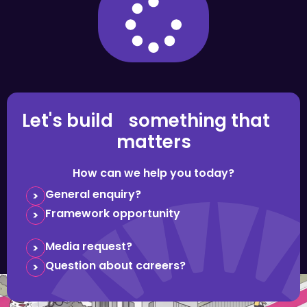
Let's build something that
matters
How can we help you today?
General enquiry?
Framework opportunity
Media request?
Question about careers?