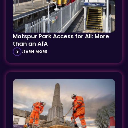
Motspur Park Access for All: More
than an AfA
LEARN MORE