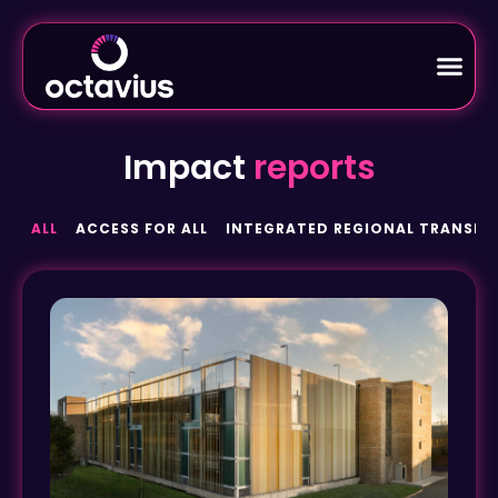
Impact
reports
ALL
ACCESS FOR ALL
INTEGRATED REGIONAL TRANSPO