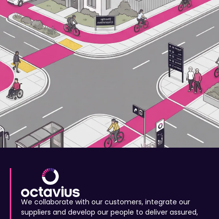
We collaborate with our customers, integrate our
suppliers and develop our people to deliver assured,