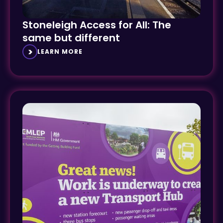
Stoneleigh Access for All: The
same but different
LEARN MORE