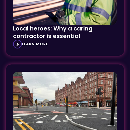
Local heroes: Why a caring
contractor is essential
LEARN MORE