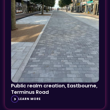
Public realm creation, Eastbourne,
Terminus Road
LEARN MORE