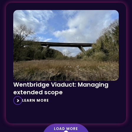
Wentbridge Viaduct: Managing
extended scope
LEARN MORE
LOAD MORE