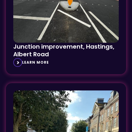
Junction improvement, Hastings,
Albert Road
LEARN MORE