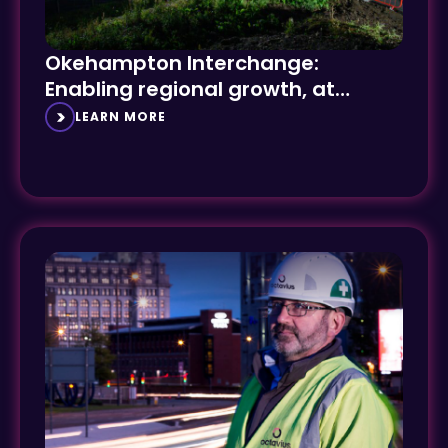
Okehampton Interchange:
Enabling regional growth, at
speed
LEARN MORE