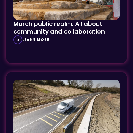
March public realm: All about
community and collaboration
LEARN MORE