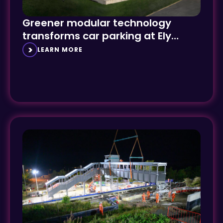
Greener modular technology
transforms car parking at Ely
Hospital
LEARN MORE